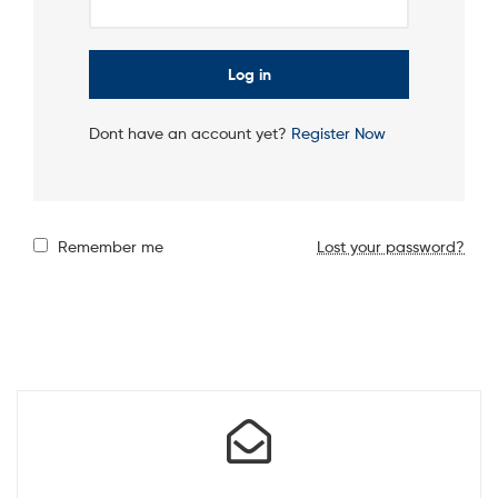
Log in
Dont have an account yet?
Register Now
Remember me
Lost your password?