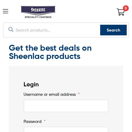
0
Search
Get the best deals on
Sheenlac products
Login
Username or email address
*
Password
*