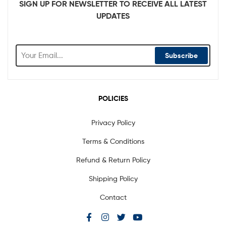
SIGN UP FOR NEWSLETTER TO RECEIVE ALL LATEST
UPDATES
Subscribe
POLICIES
Privacy Policy
Terms & Conditions
Refund & Return Policy
Shipping Policy
Contact