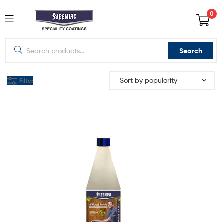
0
Search
Filter