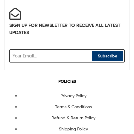
SIGN UP FOR NEWSLETTER TO RECEIVE ALL LATEST
UPDATES
Subscribe
POLICIES
Privacy Policy
Terms & Conditions
Refund & Return Policy
Shipping Policy