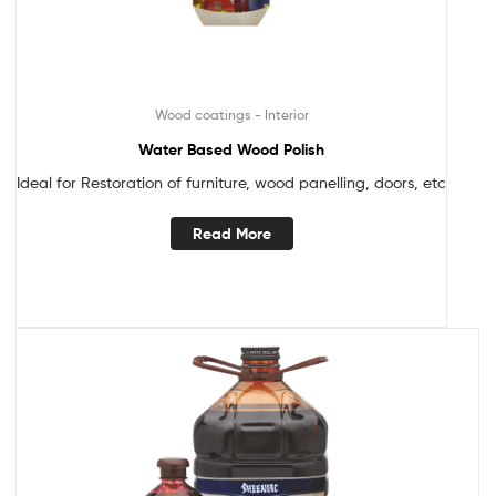
Wood coatings - Interior
Water Based Wood Polish
Ideal for Restoration of furniture, wood panelling, doors, etc
Read More