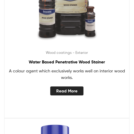
Wood coatings - Exterior
Water Based Penetrative Wood Stainer
A colour agent which exclusively works well on interior wood
works.
Read More