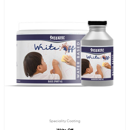
Speciality Coating
Write Off