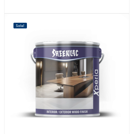
Sale!