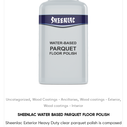
,
,
,
Uncategorized
Wood Coatings - Ancillaries
Wood coatings - Exterior
Wood coatings - Interior
SHEENLAC WATER BASED PARQUET FLOOR POLISH
Sheenlac Exterior Heavy Duty clear parquet polish is composed