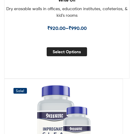
Dry erasable walls in offices, education institutes, cafeterias, &
kid's rooms
₹
920.00
–
₹
990.00
Select Options
Sale!