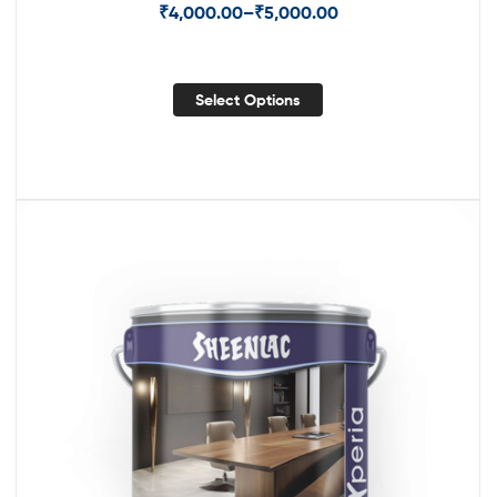
₹
4,000.00
–
₹
5,000.00
Select Options