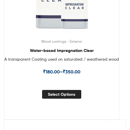
Wood coatings - Exterior
Water-based Impregnation Clear
A transparent Coating used on saturated / weathered wood
₹
180.00
–
₹
350.00
Select Options