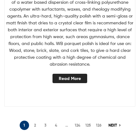
of a water based dispersion of cross-linking polyurethane
copolymer with surfactants, waxes, and rheology modifying
agents. An ultra-hard, high-quality polish with a semi-gloss or
matt finish that dries to a crystal clear film is recommended for
both interior and exterior surfaces that require a high level of
protection from high wear, such areas gymnasiums, dance
floors, and public halls. WB parquet polish is ideal for use on:
Wood, stone, brick, slate, and cork tiles, to give a hard clear
protective coating with a high degree of chemical and
abrasion resistance.
Read More
1
2
3
4
…
124
125
126
NEXT