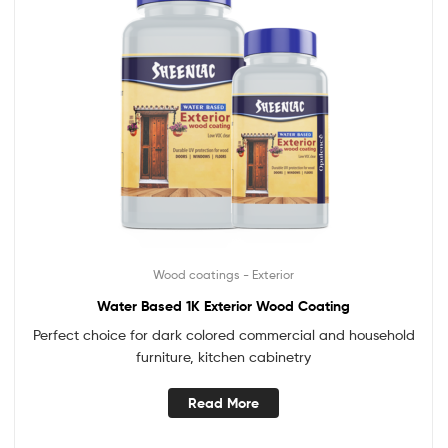
Wood coatings - Exterior
Water Based 1K Exterior Wood Coating
Perfect choice for dark colored commercial and household
furniture, kitchen cabinetry
Read More