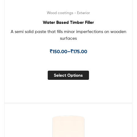
Wood coatings - Exterior
Water Based Timber Filler
A semi solid paste that fills minor imperfections on wooden
surfaces
₹
150.00
–
₹
175.00
Select Options