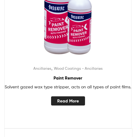
,
Ancillaries
Wood Coatings - Ancillaries
Paint Remover
Solvent gazed wax type stripper, acts on all types of paint films.
Read More