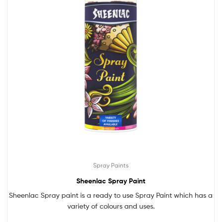
Spray Paints
Sheenlac Spray Paint
Sheenlac Spray paint is a ready to use Spray Paint which has a
variety of colours and uses.