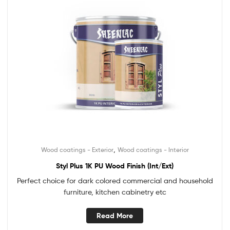
,
Wood coatings - Exterior
Wood coatings - Interior
Styl Plus 1K PU Wood Finish (Int/Ext)
Perfect choice for dark colored commercial and household
furniture, kitchen cabinetry etc
Read More