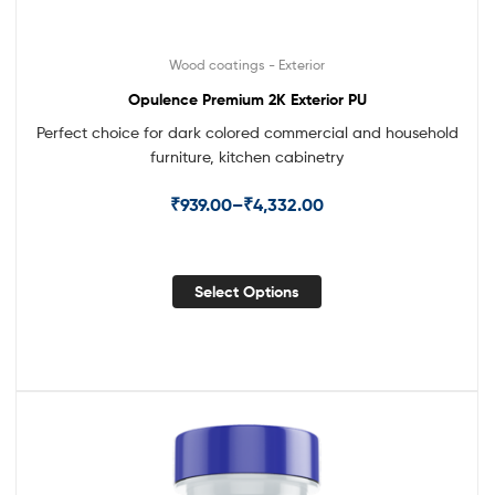
Wood coatings - Exterior
Opulence Premium 2K Exterior PU
Perfect choice for dark colored commercial and household
furniture, kitchen cabinetry
₹
939.00
–
₹
4,332.00
Select Options