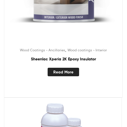
,
Wood Coatings - Ancillaries
Wood coatings - Interior
Sheenlac Xperia 2K Epoxy Insulator
Read More