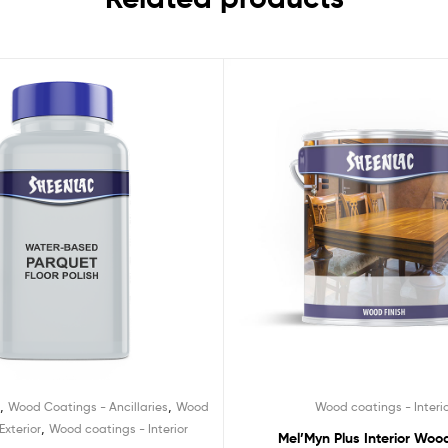
,
,
d
Wood Coatings - Ancillaries
Wood
Wood coatings - Interi
,
Exterior
Wood coatings - Interior
Mel’Myn Plus Interior Wood