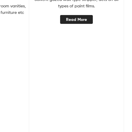
room vanities,
types of paint films.
furniture etc
Read More