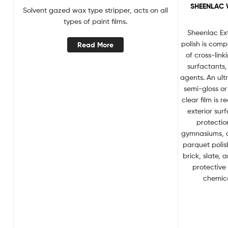
SHEENLAC 
Solvent gazed wax type stripper, acts on all
types of paint films.
Sheenlac Ex
polish is com
Read More
of cross-lin
surfactants
agents. An ult
semi-gloss or 
clear film is
exterior sur
protectio
gymnasiums, d
parquet polish
brick, slate, 
protective
chemica