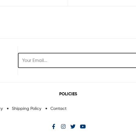
POLICIES
cy
Shipping Policy
Contact