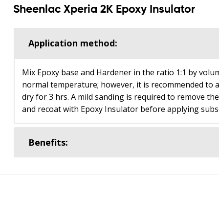
Sheenlac Xperia 2K Epoxy Insulator
Application method:
Mix Epoxy base and Hardener in the ratio 1:1 by volum
normal temperature; however, it is recommended to a
dry for 3 hrs. A mild sanding is required to remove th
and recoat with Epoxy Insulator before applying subs
Benefits: