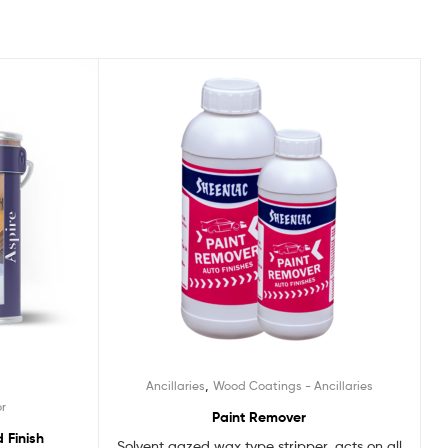
,
Ancillaries
Wood Coatings - Ancillaries
or
Paint Remover
 Finish
Solvent gazed wax type stripper, acts on all