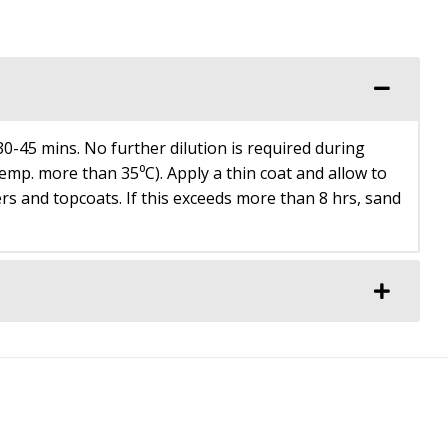
0-45 mins. No further dilution is required during
p. more than 35⁰C). Apply a thin coat and allow to
rs and topcoats. If this exceeds more than 8 hrs, sand