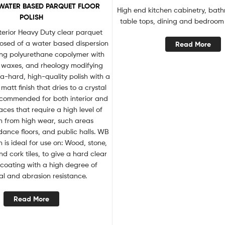
WATER BASED PARQUET FLOOR
High end kitchen cabinetry, bath
POLISH
table tops, dining and bedroom 
terior Heavy Duty clear parquet
posed of a water based dispersion
Read More
king polyurethane copolymer with
, waxes, and rheology modifying
ra-hard, high-quality polish with a
matt finish that dries to a crystal
 recommended for both interior and
faces that require a high level of
n from high wear, such areas
ance floors, and public halls. WB
 is ideal for use on: Wood, stone,
and cork tiles, to give a hard clear
 coating with a high degree of
l and abrasion resistance.
Read More