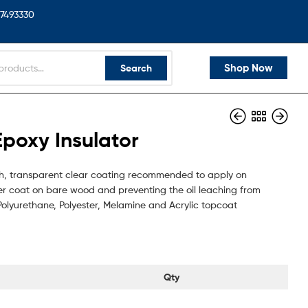
7493330
Shop Now
Search
poxy Insulator
ugh, transparent clear coating recommended to apply on
rier coat on bare wood and preventing the oil leaching from
r Polyurethane, Polyester, Melamine and Acrylic topcoat
Qty