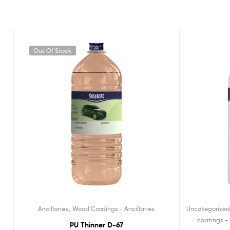
Out Of Stock
,
Ancillaries
Wood Coatings - Ancillaries
Uncategorize
coatings - 
PU Thinner D-67