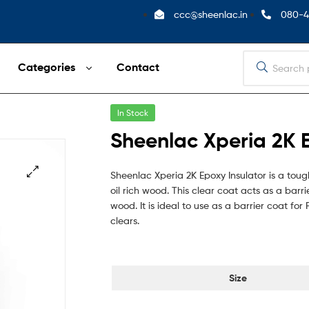
ccc@sheenlac.in
080-4
Categories
Contact
In Stock
Sheenlac Xperia 2K E
Sheenlac Xperia 2K Epoxy Insulator is a to
oil rich wood. This clear coat acts as a bar
wood. It is ideal to use as a barrier coat fo
clears.
Size