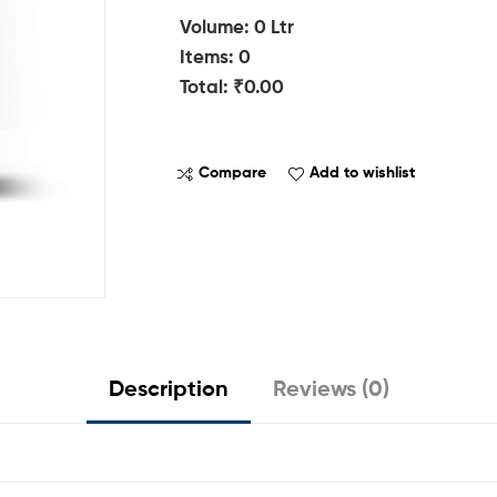
Volume
:
0
Ltr
Items
:
0
Total
:
₹0.00
0
I
Compare
Add to wishlist
t
e
m
s
.
Y
o
u
Description
Reviews (0)
r
t
o