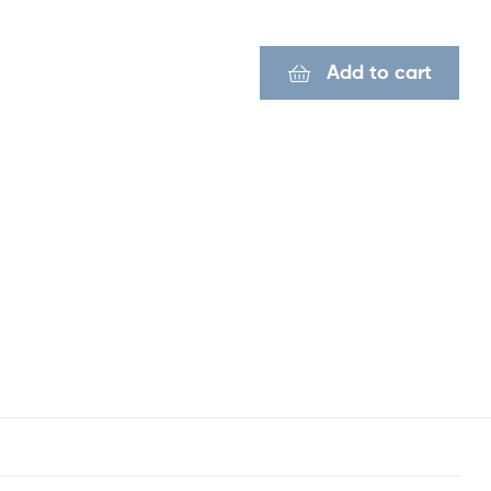
Add to cart