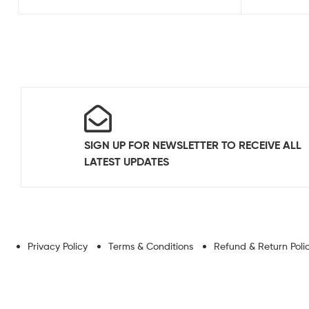
SIGN UP FOR NEWSLETTER TO RECEIVE ALL
LATEST UPDATES
Privacy Policy
Terms & Conditions
Refund & Return Poli