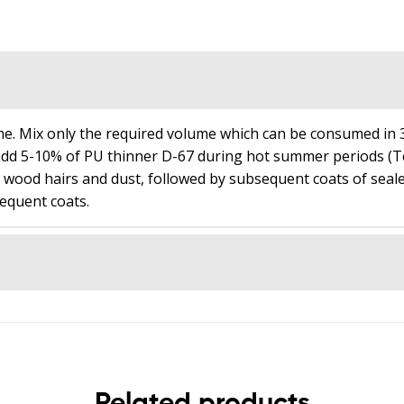
t
a
l
i
s
₹
e. Mix only the required volume which can be consumed in 3
0
dd 5-10% of PU thinner D-67 during hot summer periods (Tem
.
e wood hairs and dust, followed by subsequent coats of seale
equent coats.
0
0
Related products