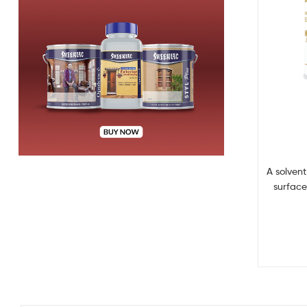
A solven
surface