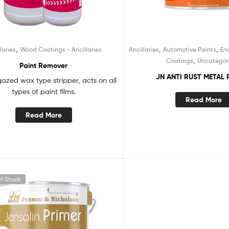
,
,
,
laries
Wood Coatings - Ancillaries
Ancillaries
Automotive Paints
En
,
Coatings
Uncategor
Paint Remover
JN ANTI RUST METAL 
gazed wax type stripper, acts on all
types of paint films.
Read More
Read More
f Stock