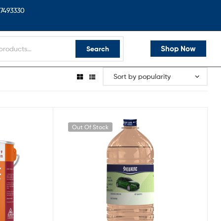
7493330
Shop Now
Search
Out Of Stock