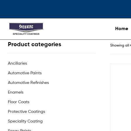
Home
Product categories
Showing all 
Ancillaries
Automotive Paints
Automotive Refinishes
Enamels
Floor Coats
Protective Coatings
Speciality Coating
Spray Paints