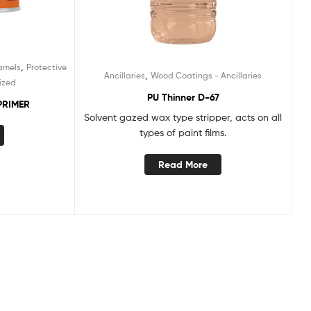
,
amels
Protective
,
Ancillaries
Wood Coatings - Ancillaries
ized
PU Thinner D-67
PRIMER
Solvent gazed wax type stripper, acts on all
types of paint films.
Read More