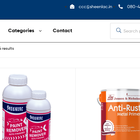
ccc@sheenlac.in
080-4
Categories
Contact
4 results