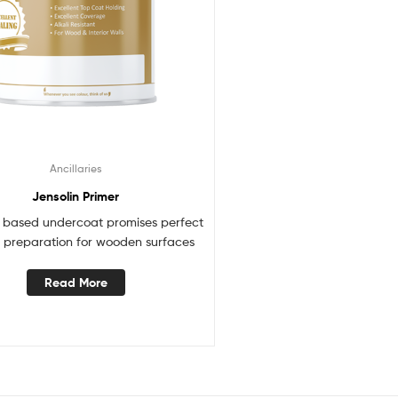
Ancillaries
Jensolin Primer
t based undercoat promises perfect
 preparation for wooden surfaces
Read More