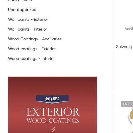
Uncategorized
Wall paints - Exterior
Ancil
Wall paints - Interior
Wood Coatings - Ancillaries
Solvent 
Wood coatings - Exterior
Wood coatings - Interior
Out O