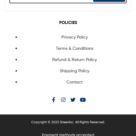
POLICIES
Privacy Policy
Terms & Conditions
Refund & Return Policy
Shipping Policy
Contact
Copyright © 2023 Sheenlac. All Rights Reserved.
Payment methods accepted