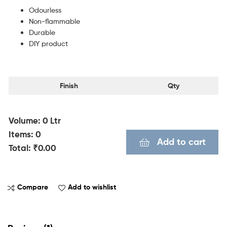
Odourless
Non-flammable
Durable
DIY product
Finish
Qty
Volume
:
0
Ltr
Items
:
0
Add to cart
Total
:
₹0.00
0
I
Compare
Add to wishlist
t
e
m