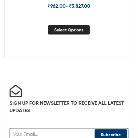
₹
962.00
–
₹
3,827.00
Select Options
SIGN UP FOR NEWSLETTER TO RECEIVE ALL LATEST
UPDATES
Subscribe