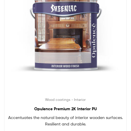
Wood coatings - Interior
Opulence Premium 2K Interior PU
Accentuates the natural beauty of interior wooden surfaces.
Resilient and durable.