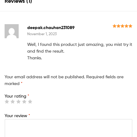
Reviews (1)
s
.
Y
o
deepak.chauhan231089
Rated
5
out
November 1, 2023
u
of 5
r
Well, I found this product just amazing, you mist try it
t
and find the result.
Thanks.
o
t
a
Your email address will not be published.
Required fields are
marked
*
l
i
Your rating
*
s
₹
Your review
*
0
.
0