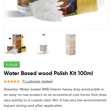
In Stock
Water Based wood Polish Kit 100ml
(
1
customer review)
Rated
1
5.00
Sheenlac Water based (WB) Interior heavy duty wood polish is
out of 5
an easy-to-use product at an economical cost factor that dries
based on
very quickly to a crystal-clear film. It has very low environmental
customer
rating
impact during and after application.