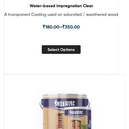
Water-based Impregnation Clear
A transparent Coating used on saturated / weathered wood
₹
180.00
–
₹
350.00
Select Options