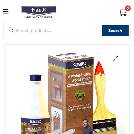
0
Search