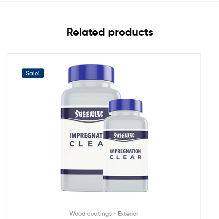
Related products
Sale!
Wood coatings - Exterior