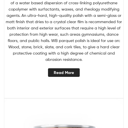
of a water based dispersion of cross-linking polyurethane
copolymer with surfactants, waxes, and rheology modifying
agents. An ultra-hard, high-quality polish with a semi-gloss or
matt finish that dries to a crystal clear film is recommended for
both interior and exterior surfaces that require a high level of
protection from high wear, such areas gymnasiums, dance
floors, and public halls. WB parquet polish is ideal for use on:
Wood, stone, brick, slate, and cork tiles, to give a hard clear
protective coating with a high degree of chemical and
abrasion resistance.
Read More