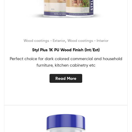
,
Wood coatings - Exterior
Wood coatings - Interior
Styl Plus 1K PU Wood Finish (Int/Ext)
Perfect choice for dark colored commercial and household
furniture, kitchen cabinetry etc
Read More