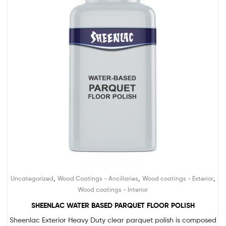
,
,
,
Uncategorized
Wood Coatings - Ancillaries
Wood coatings - Exterior
Wood coatings - Interior
SHEENLAC WATER BASED PARQUET FLOOR POLISH
Sheenlac Exterior Heavy Duty clear parquet polish is composed