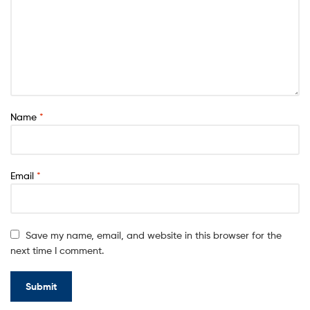
0
Name
*
Email
*
Save my name, email, and website in this browser for the
next time I comment.