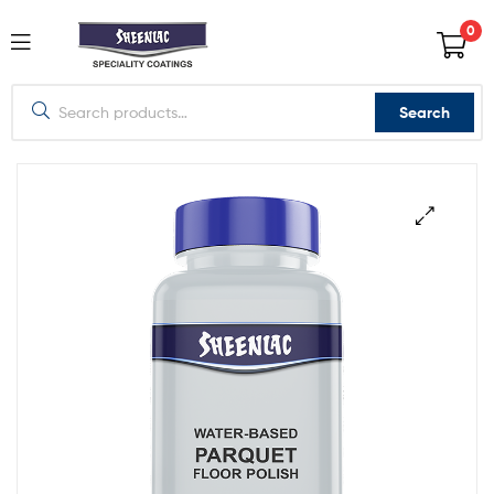
0
Search