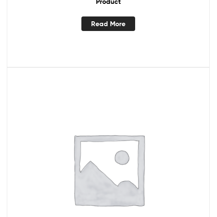
Product
Read More