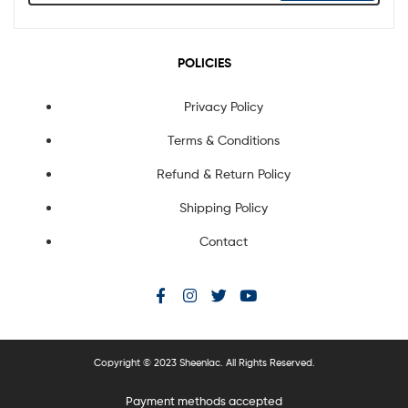
POLICIES
Privacy Policy
Terms & Conditions
Refund & Return Policy
Shipping Policy
Contact
Copyright © 2023 Sheenlac. All Rights Reserved.
Payment methods accepted