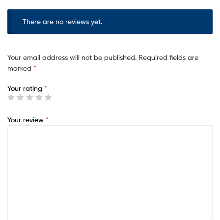
o
There are no reviews yet.
u
r
t
Your email address will not be published.
Required fields are
o
marked
*
t
Your rating
*
a
l
i
Your review
*
s
₹
0
.
0
0