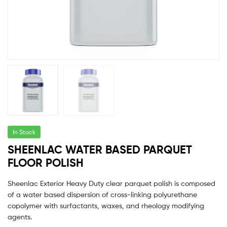
In Stock
SHEENLAC WATER BASED PARQUET
FLOOR POLISH
Sheenlac Exterior Heavy Duty clear parquet polish is composed
of a water based dispersion of cross-linking polyurethane
copolymer with surfactants, waxes, and rheology modifying
agents.