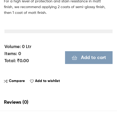
For a high level of protection and stain resistance in matt
finish, we recommend applying 2 coats of semi-glossy finish,
then 1 coat of matt finish.
Volume
:
0
Ltr
Items
:
0
Add to cart
Total
:
₹0.00
0
I
Compare
Add to wishlist
t
e
m
Reviews (0)
s
.
Y