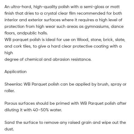
An ultra-hard, high-quality polish with a semi-gloss or matt
finish that dries to a crystal clear film recommended for both
interior and exterior surfaces where it requires a high level of
protection from high wear such areas as gymnasiums, dance
floors, andpublic halls.
WB parquet polish is ideal for use on Wood, stone, brick, slate,
and cork tiles, to give a hard clear protective coating with a
high
degree of chemical and abrasion resistance.
Application
Sheenlac WB Parquet polish can be applied by brush, spray or
roller.
Porous surfaces should be primed with WB Parquet polish after
diluting it with 40–50% water.
Sand the surface to remove any raised grain and wipe out the
dust.