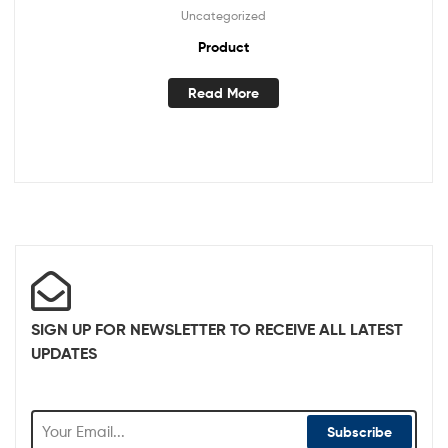
Uncategorized
Product
Read More
SIGN UP FOR NEWSLETTER TO RECEIVE ALL LATEST
UPDATES
Subscribe