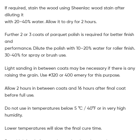
If required, stain the wood using Sheenlac wood stain after
diluting it
with 20–40% water. Allow it to dry for 2 hours.
Further 2 or 3 coats of parquet polish is required for better finish
and
performance. Dilute the polish with 10–20% water for roller finish.
30-40% for spray or brush use.
Light sanding in between coats may be necessary if there is any
raising the grain. Use #320 or 400 emery for this purpose.
Allow 2 hours in between coats and 16 hours after final coat
before full use.
Do not use in temperatures below 5 °C / 40°F or in very high
humidity.
Lower temperatures will slow the final cure time.