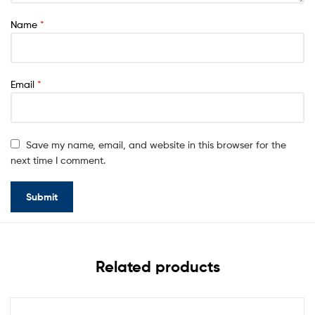
Name
*
Email
*
Save my name, email, and website in this browser for the
next time I comment.
Related products