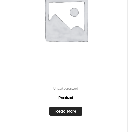
Uncategorized
Product
Read More