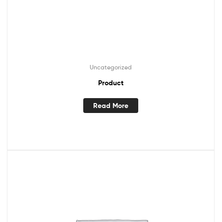
Uncategorized
Product
Read More