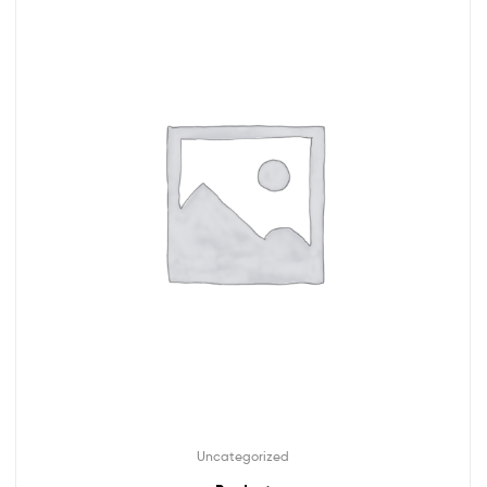
Uncategorized