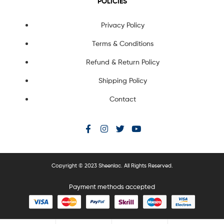
POLICIES
Privacy Policy
Terms & Conditions
Refund & Return Policy
Shipping Policy
Contact
Copyright © 2023 Sheenlac. All Rights Reserved.
Payment methods accepted