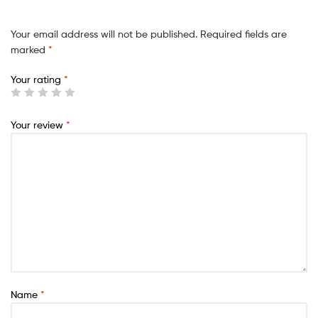
Your email address will not be published.
Required fields are
marked
*
Your rating
*
Your review
*
Name
*