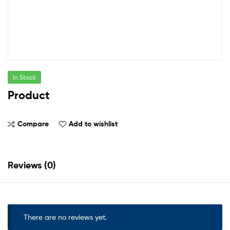
In Stock
Product
Compare
Add to wishlist
Reviews (0)
There are no reviews yet.