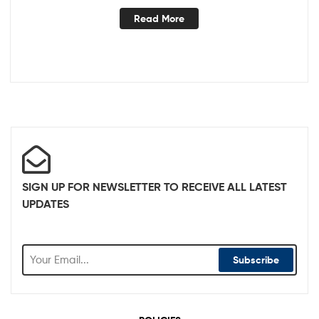
Read More
SIGN UP FOR NEWSLETTER TO RECEIVE ALL LATEST
UPDATES
Subscribe