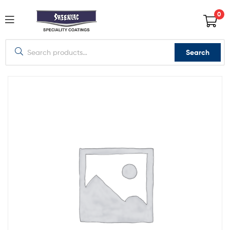
0
Search