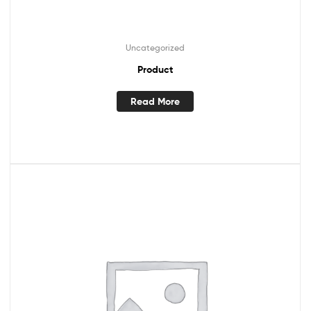
Uncategorized
Product
Read More