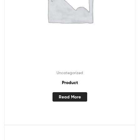
Uncategorized
Product
Read More