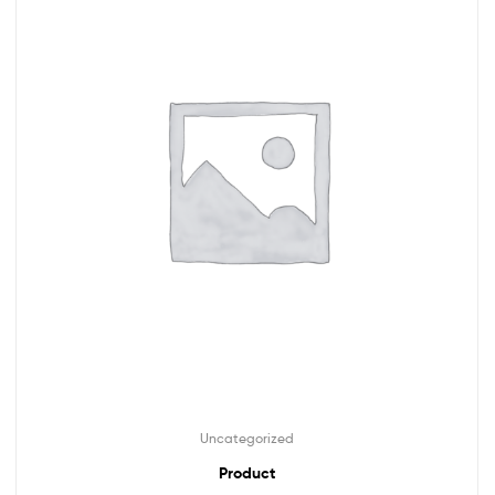
Uncategorized
Product