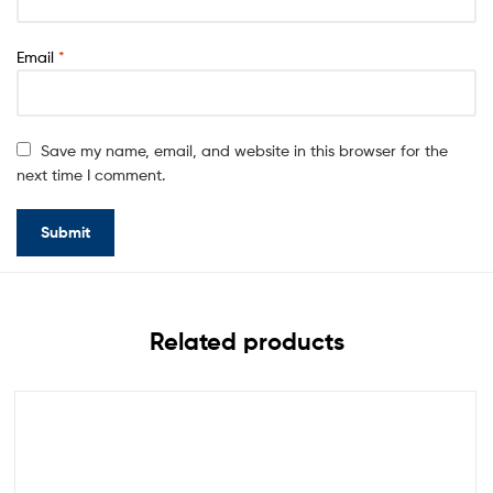
Email
*
Save my name, email, and website in this browser for the
next time I comment.
Related products