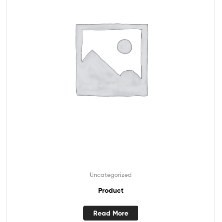
Uncategorized
Product
Read More