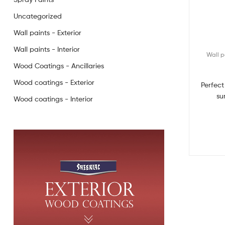
Uncategorized
Wall paints - Exterior
Wall paints - Interior
Wall p
Wood Coatings - Ancillaries
Wood coatings - Exterior
Perfect
su
Wood coatings - Interior