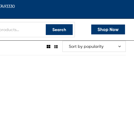
7493330
Shop Now
Search