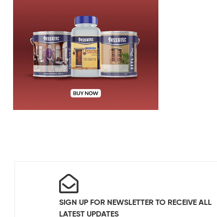
SIGN UP FOR NEWSLETTER TO RECEIVE ALL
LATEST UPDATES