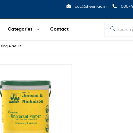
ccc@sheenlac.in
080-4
Categories
Contact
single result