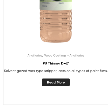
,
Ancillaries
Wood Coatings - Ancillaries
PU Thinner D-67
Solvent gazed wax type stripper, acts on all types of paint films.
Read More