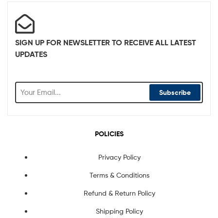
SIGN UP FOR NEWSLETTER TO RECEIVE ALL LATEST
UPDATES
Subscribe
POLICIES
Privacy Policy
Terms & Conditions
Refund & Return Policy
Shipping Policy