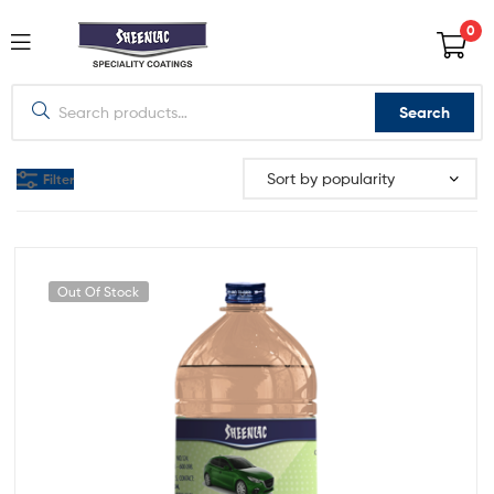
0
Search
Filter
Out Of Stock