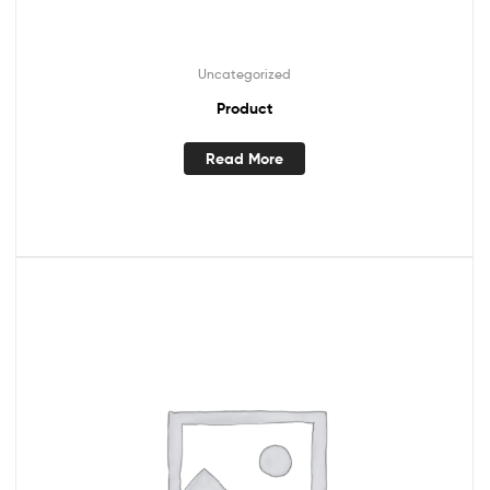
Uncategorized
Product
Read More