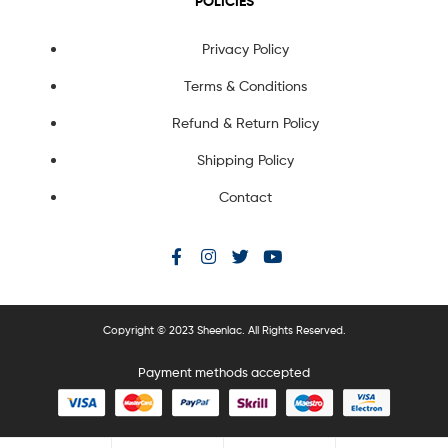
POLICIES
Privacy Policy
Terms & Conditions
Refund & Return Policy
Shipping Policy
Contact
Copyright © 2023 Sheenlac. All Rights Reserved.
Payment methods accepted