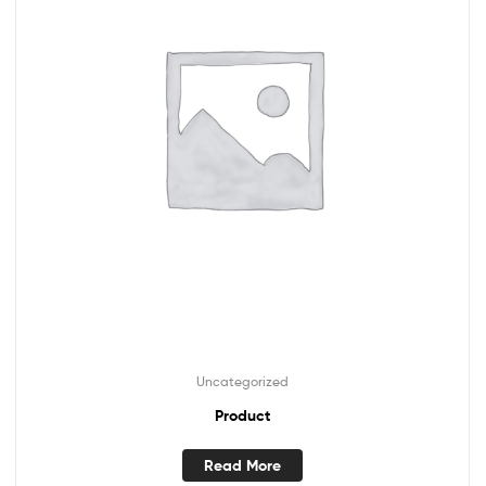
Uncategorized
Product
Read More