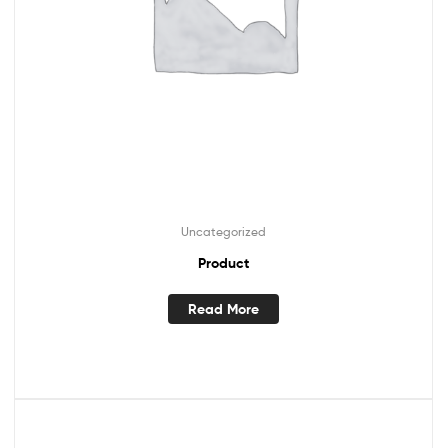
Uncategorized
Product
Read More