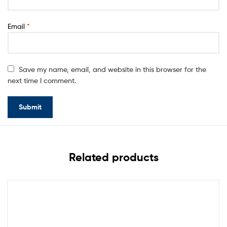
Email
*
Save my name, email, and website in this browser for the
next time I comment.
Related products