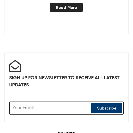
Read More
SIGN UP FOR NEWSLETTER TO RECEIVE ALL LATEST
UPDATES
Subscribe