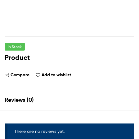
In Stock
Product
Compare
Add to wishlist
Reviews (0)
There are no reviews yet.