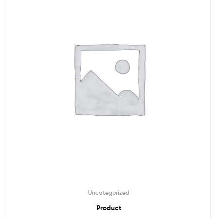
Uncategorized
Product