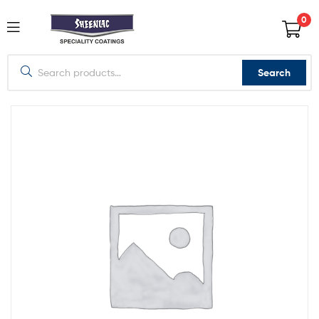
0
Search