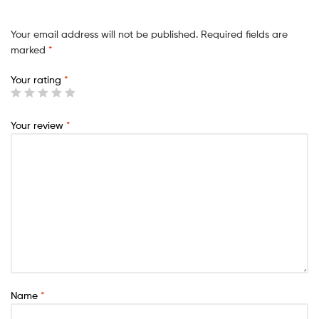
Your email address will not be published.
Required fields are
marked
*
Your rating
*
Your review
*
Name
*