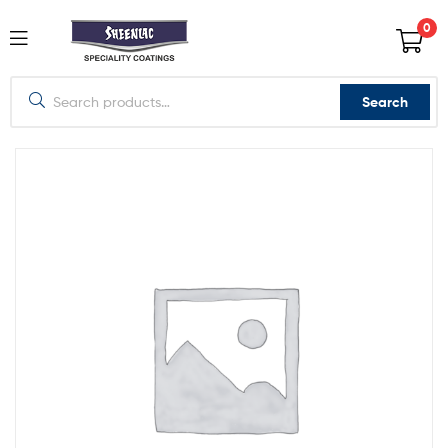
0
Search