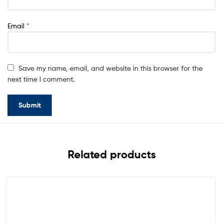
Email
*
Save my name, email, and website in this browser for the
next time I comment.
Related products