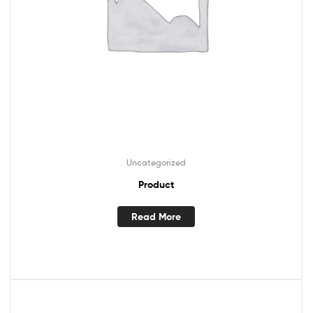
Uncategorized
Product
Read More