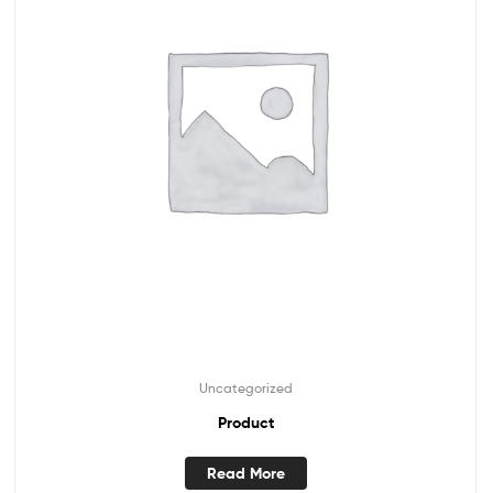
Uncategorized
Product
Read More