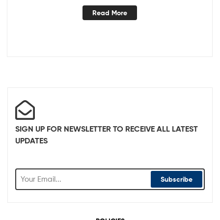
Read More
SIGN UP FOR NEWSLETTER TO RECEIVE ALL LATEST
UPDATES
Subscribe