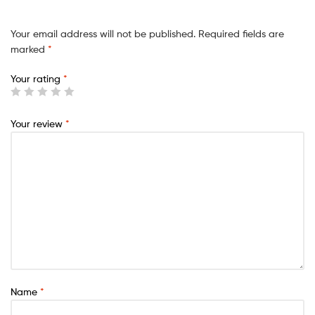
Your email address will not be published.
Required fields are
marked
*
Your rating
*
Your review
*
Name
*