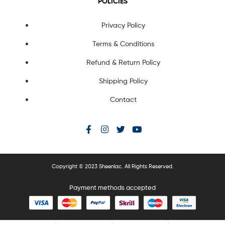
POLICIES
Privacy Policy
Terms & Conditions
Refund & Return Policy
Shipping Policy
Contact
Copyright © 2023 Sheenlac. All Rights Reserved.
Payment methods accepted