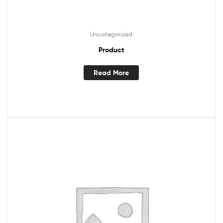
Uncategorized
Product
Read More