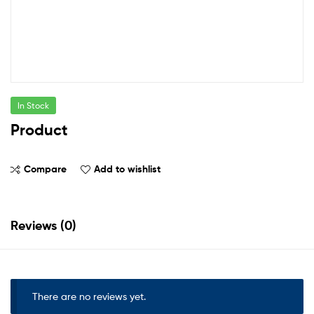
In Stock
Product
Compare
Add to wishlist
Reviews (0)
There are no reviews yet.