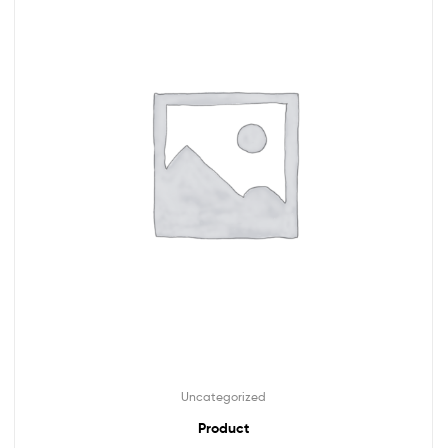
Uncategorized
Product