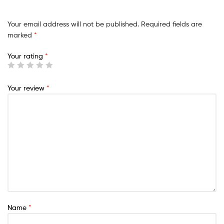
Your email address will not be published.
Required fields are
marked
*
Your rating
*
Your review
*
Name
*