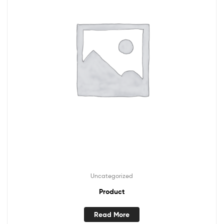
Uncategorized
Product
Read More