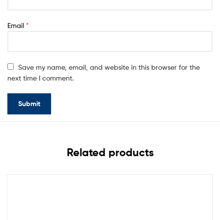
Email
*
Save my name, email, and website in this browser for the
next time I comment.
Related products