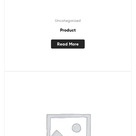
Uncategorized
Product
Read More