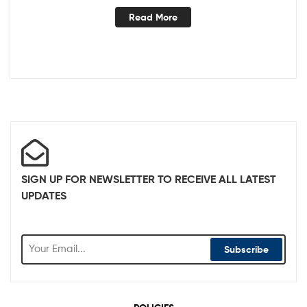
Read More
SIGN UP FOR NEWSLETTER TO RECEIVE ALL LATEST
UPDATES
Subscribe