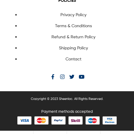
POLICIES
Privacy Policy
Terms & Conditions
Refund & Return Policy
Shipping Policy
Contact
Copyright © 2023 Sheenlac. All Rights Reserved.
Payment methods accepted