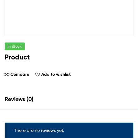
In Stock
Product
Compare
Add to wishlist
Reviews (0)
There are no reviews yet.