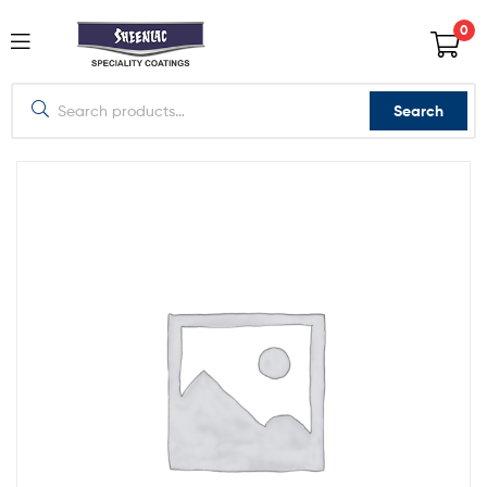
0
Search