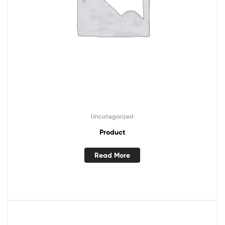
Uncategorized
Product
Read More