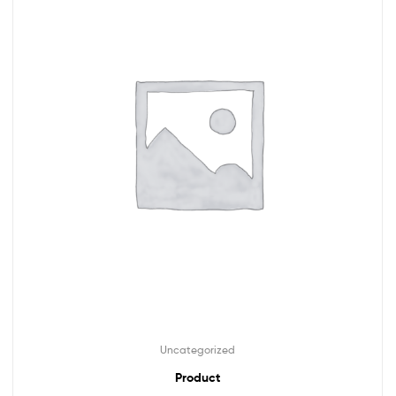
Uncategorized
Product