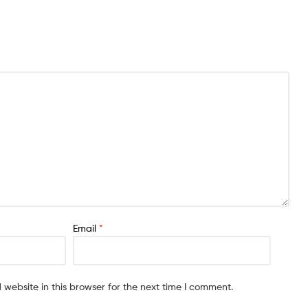
Email
*
website in this browser for the next time I comment.