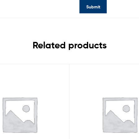
Related products