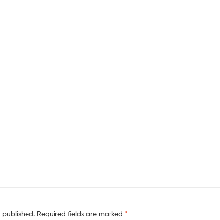
e published.
Required fields are marked
*