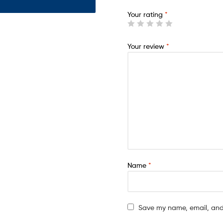
Your rating
*
Your review
*
Name
*
Save my name, email, and 