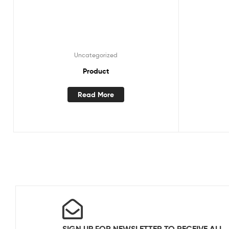
Uncategorized
Product
Read More
SIGN UP FOR NEWSLETTER TO RECEIVE ALL