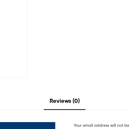
Reviews (0)
Your email address will not b