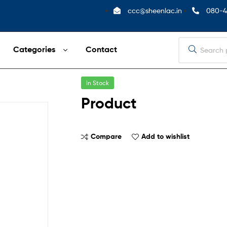
ccc@sheenlac.in
080-4
Categories
Contact
In Stock
Product
Compare
Add to wishlist