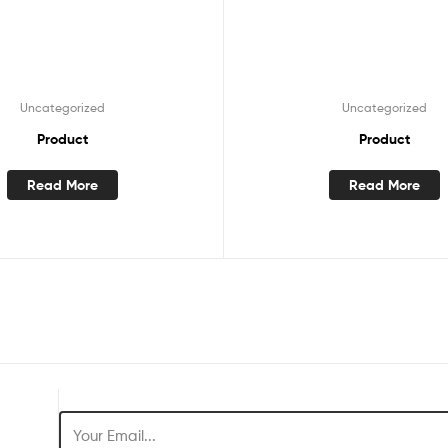
Uncategorized
Uncategorized
Product
Product
Read More
Read More