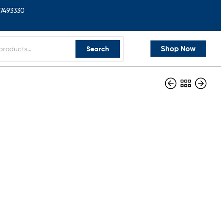
7493330
Shop Now
Search