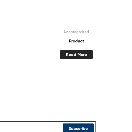
Uncategorized
Product
Read More
Subscribe