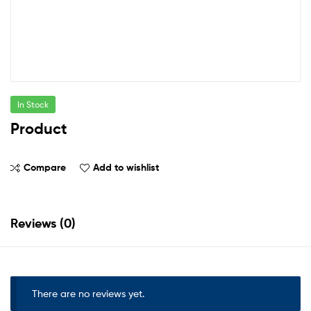
In Stock
Product
Compare
Add to wishlist
Reviews (0)
There are no reviews yet.