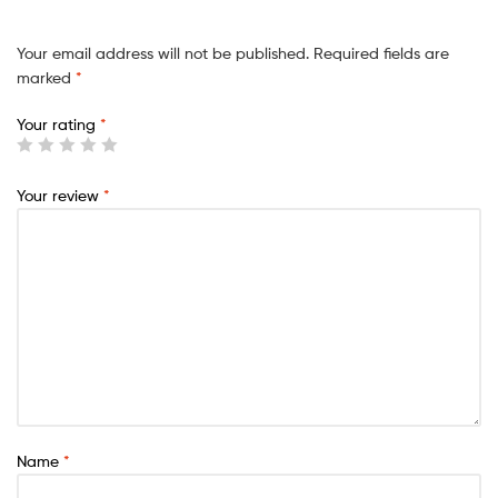
Your email address will not be published.
Required fields are
marked
*
Your rating
*
Your review
*
Name
*