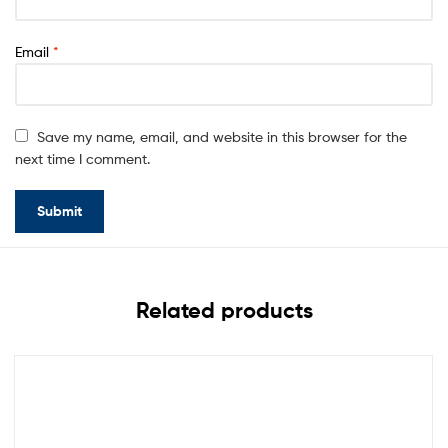
Email
*
Save my name, email, and website in this browser for the
next time I comment.
Related products