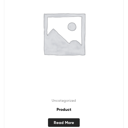
Uncategorized
Product
Read More