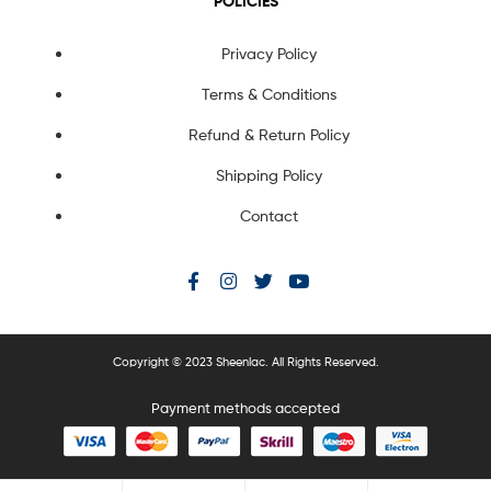
POLICIES
Privacy Policy
Terms & Conditions
Refund & Return Policy
Shipping Policy
Contact
Copyright © 2023 Sheenlac. All Rights Reserved.
Payment methods accepted