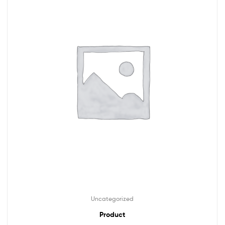
Uncategorized
Product