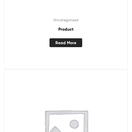
Uncategorized
Product
Read More