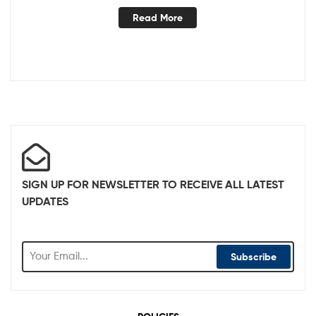
Read More
SIGN UP FOR NEWSLETTER TO RECEIVE ALL LATEST
UPDATES
Subscribe