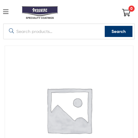
0
Search