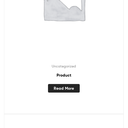
Uncategorized
Product
Read More