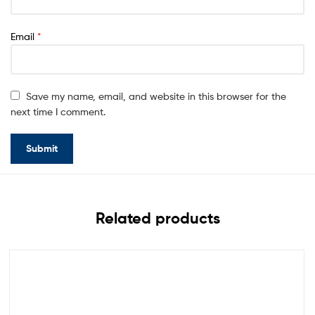
Email
*
Save my name, email, and website in this browser for the
next time I comment.
Related products