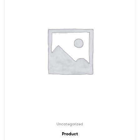
Uncategorized
Product