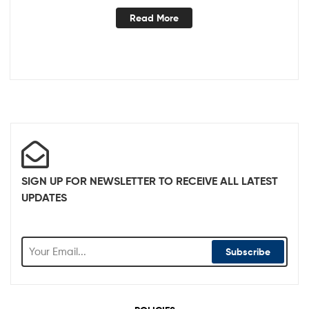
Read More
SIGN UP FOR NEWSLETTER TO RECEIVE ALL LATEST
UPDATES
Subscribe