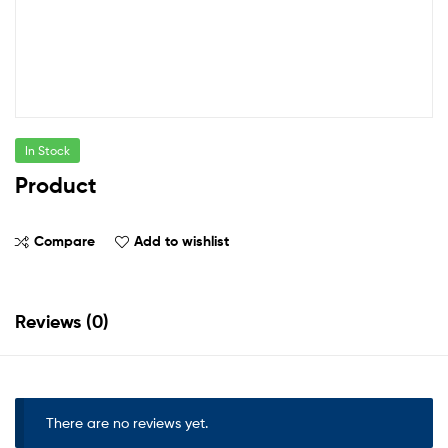
In Stock
Product
Compare
Add to wishlist
Reviews (0)
There are no reviews yet.