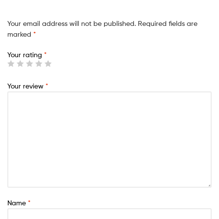
Your email address will not be published.
Required fields are
marked
*
Your rating
*
Your review
*
Name
*