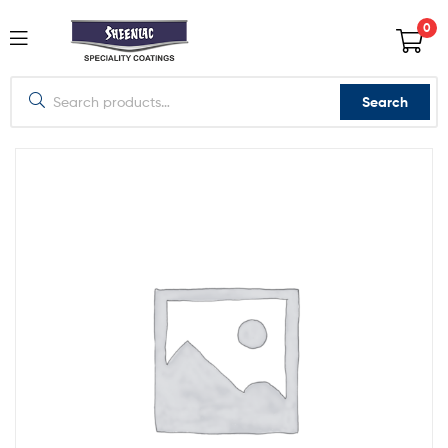
0
Search