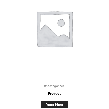
Uncategorized
Product
Read More