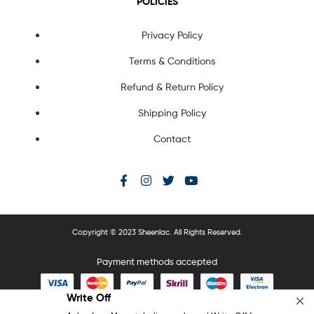
POLICIES
Privacy Policy
Terms & Conditions
Refund & Return Policy
Shipping Policy
Contact
Copyright © 2023 Sheenlac. All Rights Reserved.
Payment methods accepted
Write Off
×