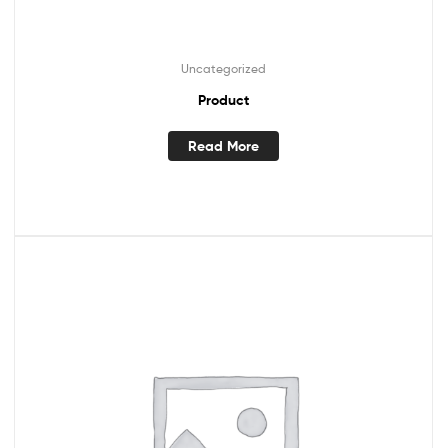
Uncategorized
Product
Read More