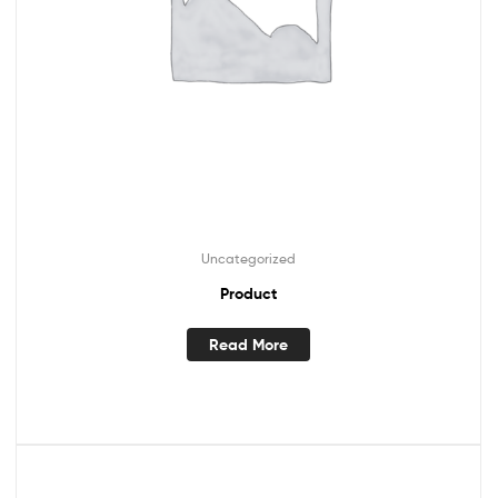
Uncategorized
Product
Read More