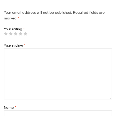
Your email address will not be published.
Required fields are
marked
*
Your rating
*
Your review
*
Name
*