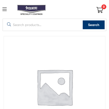
0
Search