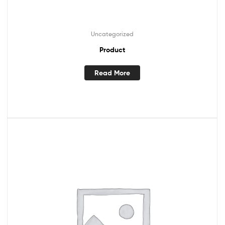
Uncategorized
Product
Read More