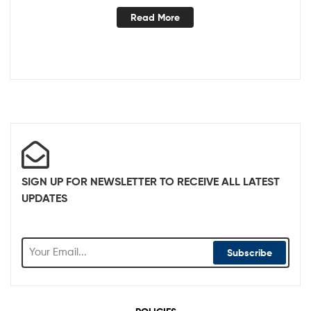
Read More
SIGN UP FOR NEWSLETTER TO RECEIVE ALL LATEST
UPDATES
Subscribe