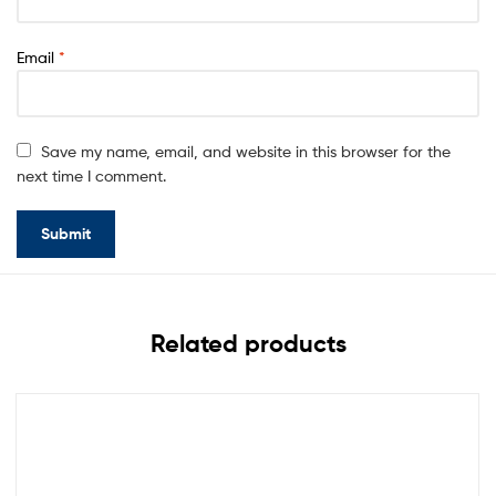
Email
*
Save my name, email, and website in this browser for the
next time I comment.
Related products