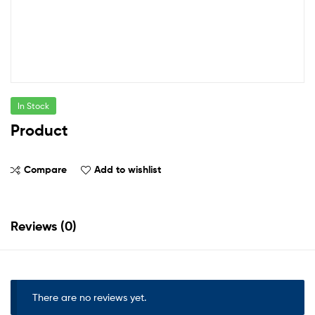
In Stock
Product
Compare
Add to wishlist
Reviews (0)
There are no reviews yet.