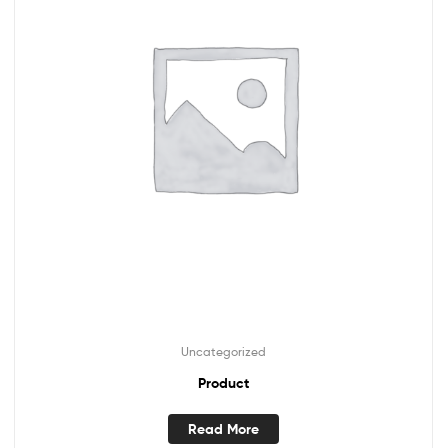
Uncategorized
Product
Read More