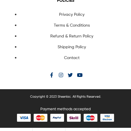
POLICIES
Privacy Policy
Terms & Conditions
Refund & Return Policy
Shipping Policy
Contact
Copyright © 2023 Sheenlac. All Rights Reserved.
Payment methods accepted