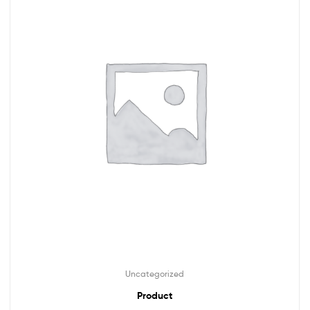
Uncategorized
Product