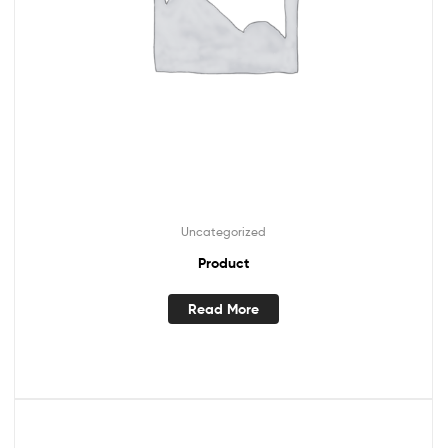
Uncategorized
Product
Read More