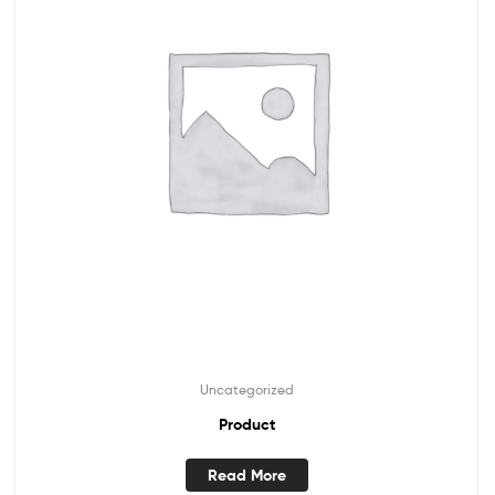
Uncategorized
Product
Read More