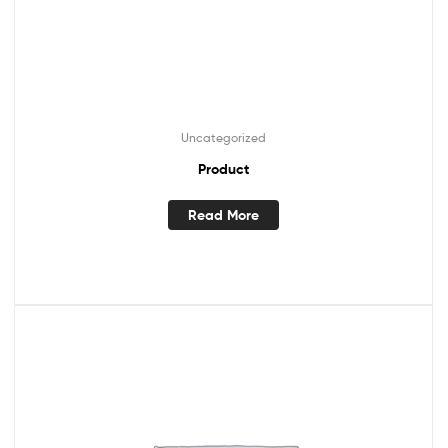
Uncategorized
Product
Read More