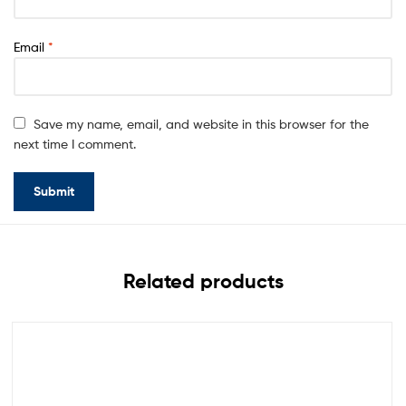
Email
*
Save my name, email, and website in this browser for the
next time I comment.
Related products