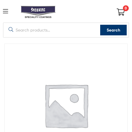
0
Search