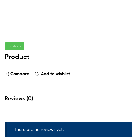
In Stock
Product
Compare
Add to wishlist
Reviews (0)
There are no reviews yet.