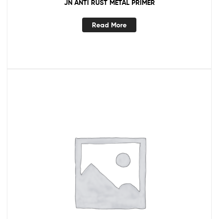
JN ANTI RUST METAL PRIMER
Read More