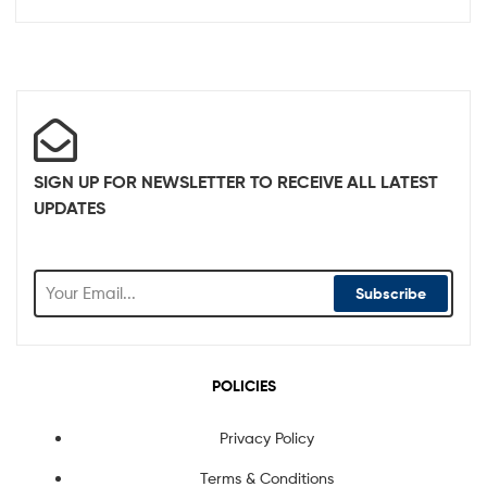
SIGN UP FOR NEWSLETTER TO RECEIVE ALL LATEST
UPDATES
Subscribe
POLICIES
Privacy Policy
Terms & Conditions