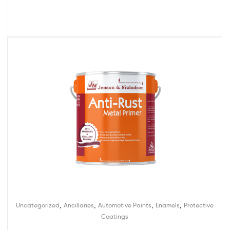
,
,
,
,
Uncategorized
Ancillaries
Automotive Paints
Enamels
Protective
Coatings