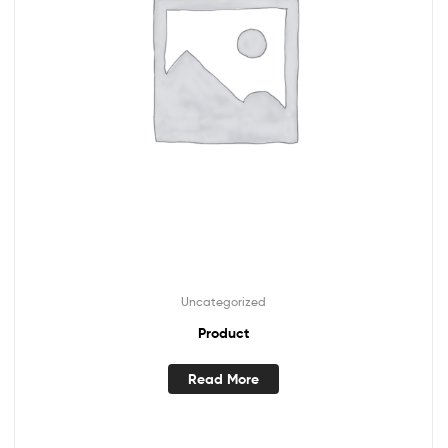
Uncategorized
Product
Read More