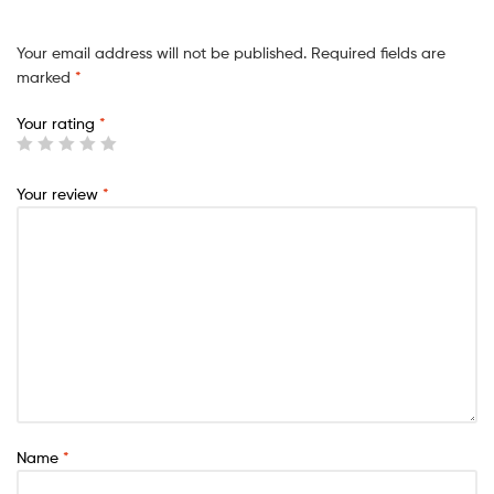
Your email address will not be published.
Required fields are
marked
*
Your rating
*
Your review
*
Name
*