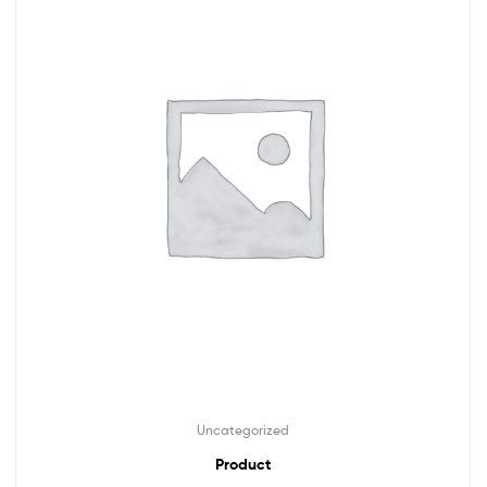
Uncategorized
Product