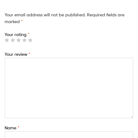
Your email address will not be published.
Required fields are
marked
*
Your rating
*
Your review
*
Name
*