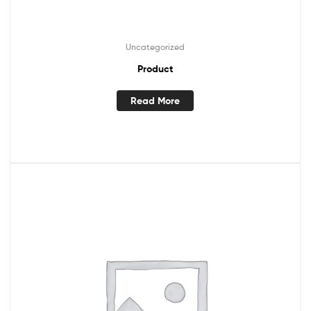
Uncategorized
Product
Read More