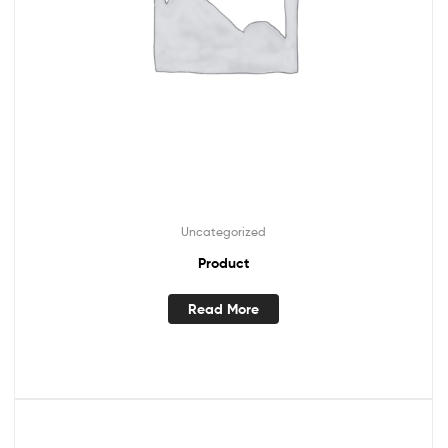
Uncategorized
Product
Read More