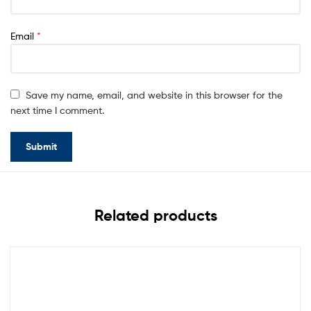
Email
*
Save my name, email, and website in this browser for the
next time I comment.
Related products