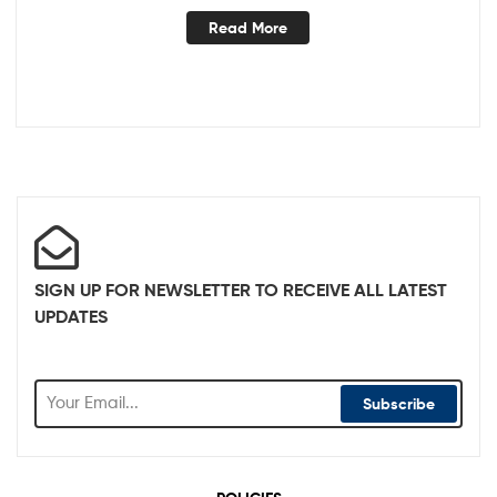
Read More
SIGN UP FOR NEWSLETTER TO RECEIVE ALL LATEST
UPDATES
Subscribe