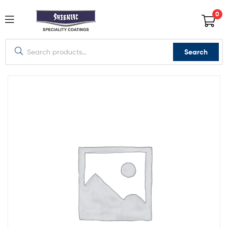
0
Search