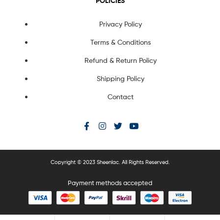
POLICIES
Privacy Policy
Terms & Conditions
Refund & Return Policy
Shipping Policy
Contact
Copyright © 2023 Sheenlac. All Rights Reserved.
Payment methods accepted