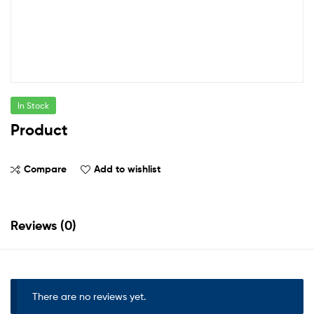
In Stock
Product
Compare
Add to wishlist
Reviews (0)
There are no reviews yet.