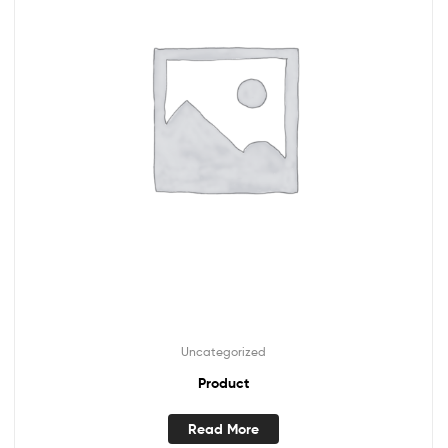
Uncategorized
Product
Read More