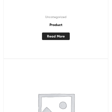
Uncategorized
Product
Read More