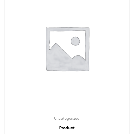
Uncategorized
Product