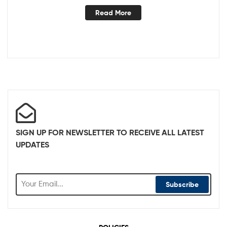
Read More
SIGN UP FOR NEWSLETTER TO RECEIVE ALL LATEST
UPDATES
Subscribe