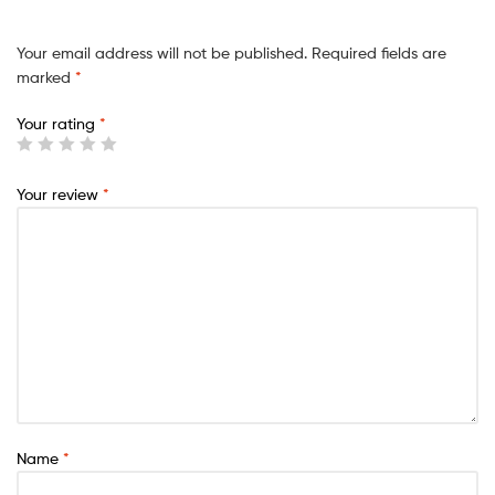
Your email address will not be published.
Required fields are
marked
*
Your rating
*
Your review
*
Name
*