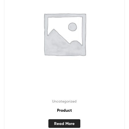
Uncategorized
Product
Read More