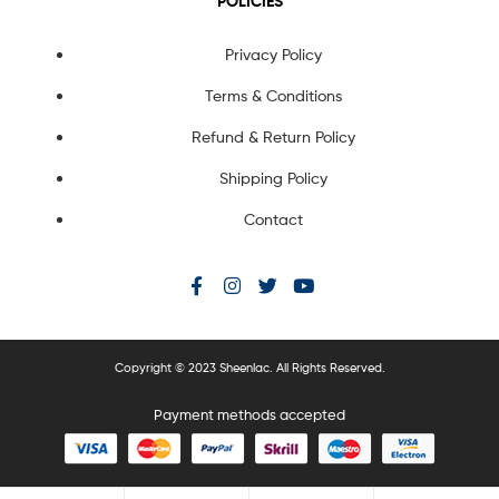
POLICIES
Privacy Policy
Terms & Conditions
Refund & Return Policy
Shipping Policy
Contact
Copyright © 2023 Sheenlac. All Rights Reserved.
Payment methods accepted