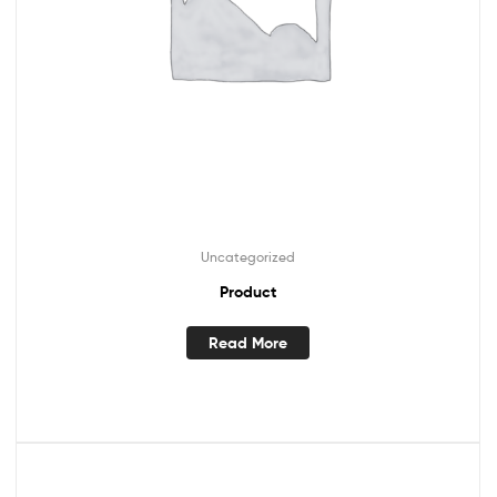
Uncategorized
Product
Read More