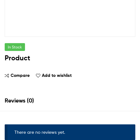
In Stock
Product
Compare
Add to wishlist
Reviews (0)
There are no reviews yet.