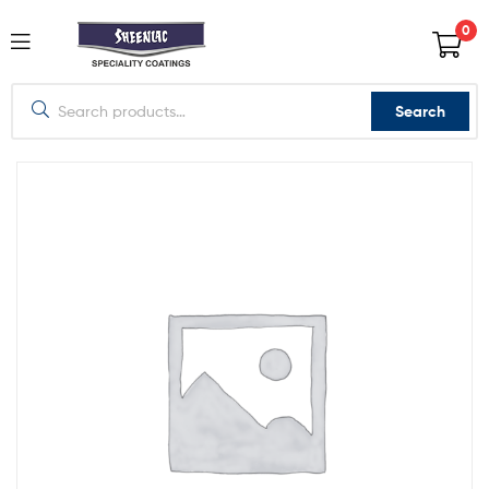
0
Search