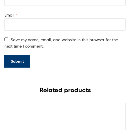
Email
*
Save my name, email, and website in this browser for the
next time I comment.
Related products