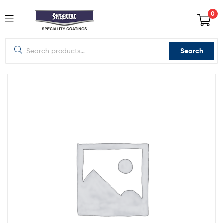
0
Search