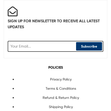
SIGN UP FOR NEWSLETTER TO RECEIVE ALL LATEST
UPDATES
Subscribe
POLICIES
Privacy Policy
Terms & Conditions
Refund & Return Policy
Shipping Policy