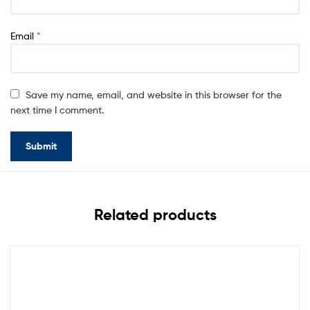
Email
*
Save my name, email, and website in this browser for the
next time I comment.
Related products