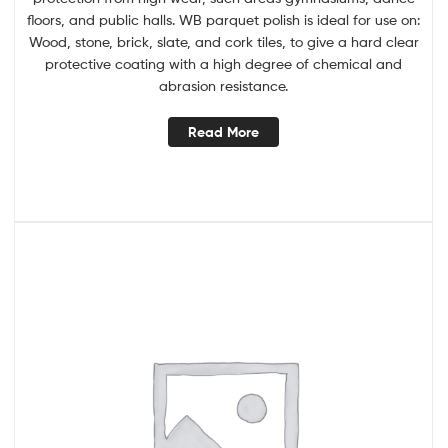
floors, and public halls. WB parquet polish is ideal for use on:
Wood, stone, brick, slate, and cork tiles, to give a hard clear
protective coating with a high degree of chemical and
abrasion resistance.
Read More