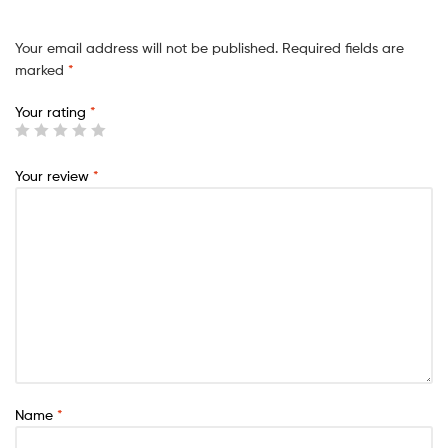
Your email address will not be published.
Required fields are
marked
*
Your rating
*
Your review
*
Name
*