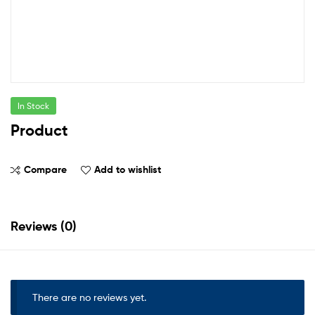
In Stock
Product
Compare
Add to wishlist
Reviews (0)
There are no reviews yet.