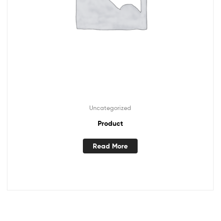
Uncategorized
Product
Read More