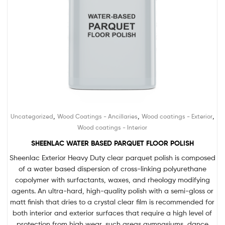
,
,
,
Uncategorized
Wood Coatings - Ancillaries
Wood coatings - Exterior
Wood coatings - Interior
SHEENLAC WATER BASED PARQUET FLOOR POLISH
Sheenlac Exterior Heavy Duty clear parquet polish is composed
of a water based dispersion of cross-linking polyurethane
copolymer with surfactants, waxes, and rheology modifying
agents. An ultra-hard, high-quality polish with a semi-gloss or
matt finish that dries to a crystal clear film is recommended for
both interior and exterior surfaces that require a high level of
protection from high wear, such areas gymnasiums, dance