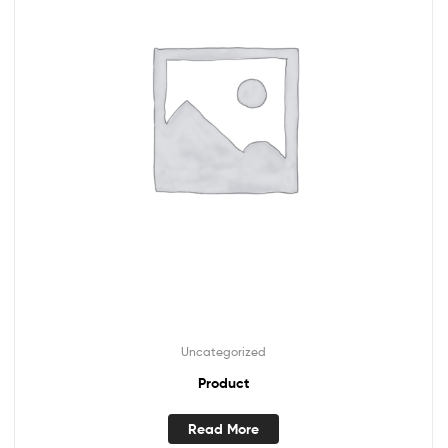
Uncategorized
Product
Read More