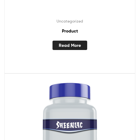
Uncategorized
Product
Read More