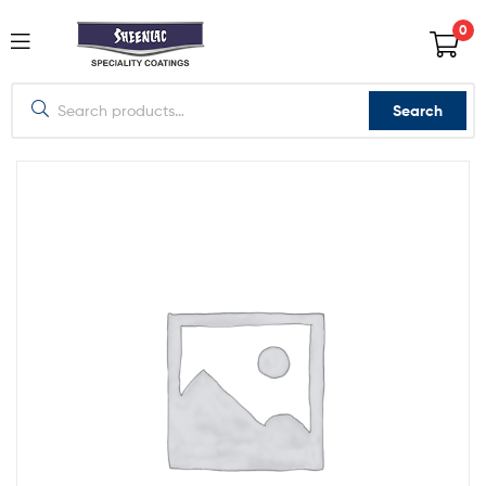
0
Search