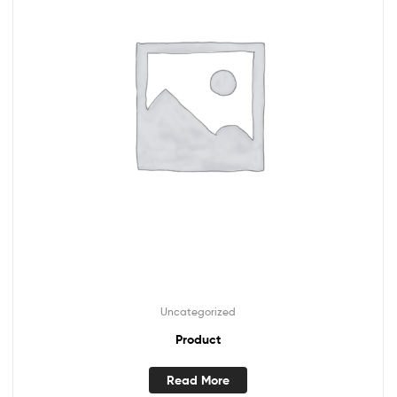
Uncategorized
Product
Read More