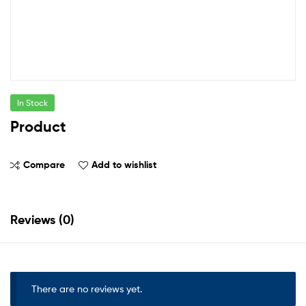
In Stock
Product
Compare
Add to wishlist
Reviews (0)
There are no reviews yet.