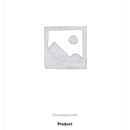
Uncategorized
Product