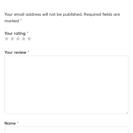
Your email address will not be published.
Required fields are
marked
*
Your rating
*
Your review
*
Name
*