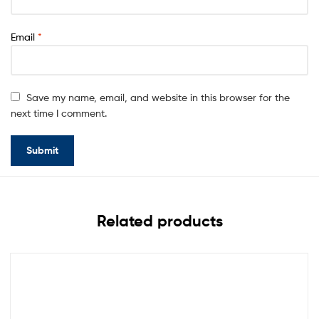
Email
*
Save my name, email, and website in this browser for the
next time I comment.
Related products