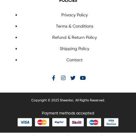
POLICIES
Privacy Policy
Terms & Conditions
Refund & Return Policy
Shipping Policy
Contact
Copyright © 2023 Sheenlac. All Rights Reserved.
Payment methods accepted