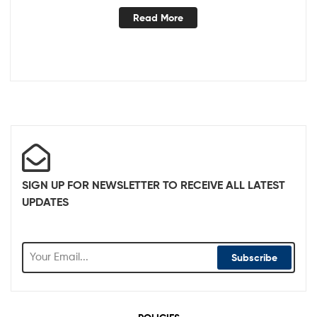
Read More
SIGN UP FOR NEWSLETTER TO RECEIVE ALL LATEST
UPDATES
Subscribe