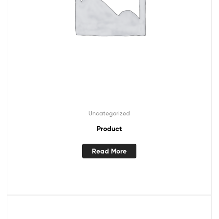
Uncategorized
Product
Read More