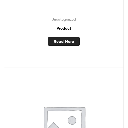
Uncategorized
Product
Read More