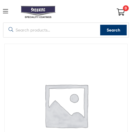
0
Search