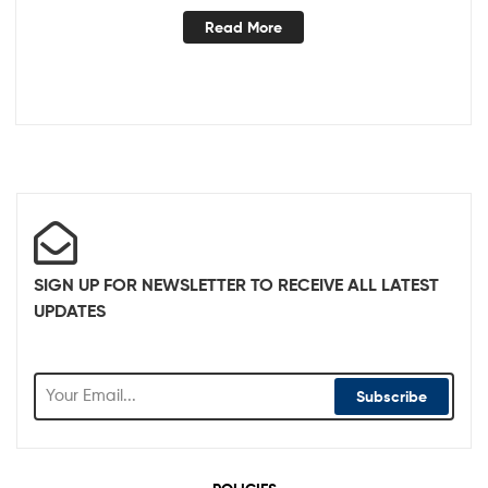
Read More
SIGN UP FOR NEWSLETTER TO RECEIVE ALL LATEST
UPDATES
Subscribe