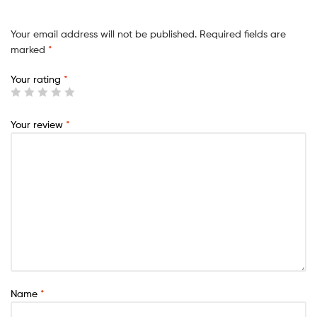
Your email address will not be published.
Required fields are
marked
*
Your rating
*
Your review
*
Name
*