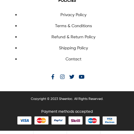
POLICIES
Privacy Policy
Terms & Conditions
Refund & Return Policy
Shipping Policy
Contact
Copyright © 2023 Sheenlac. All Rights Reserved.
Payment methods accepted