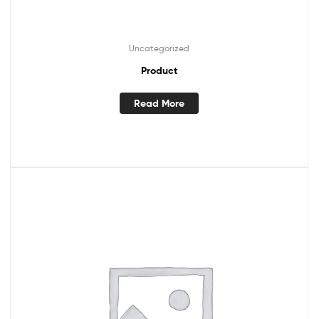
Uncategorized
Product
Read More