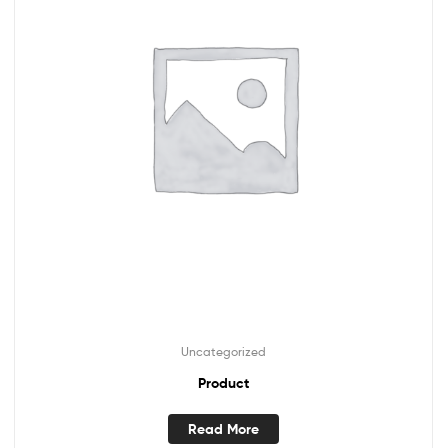
Uncategorized
Product
Read More