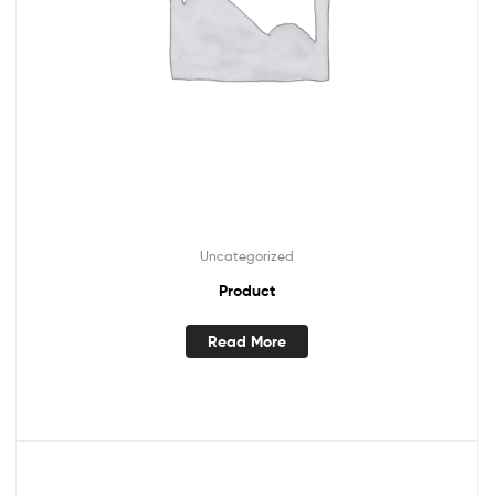
Uncategorized
Product
Read More