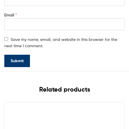
Email
*
Save my name, email, and website in this browser for the
next time I comment.
Related products