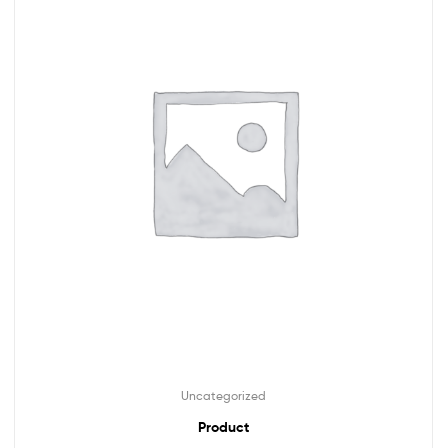
Uncategorized
Product