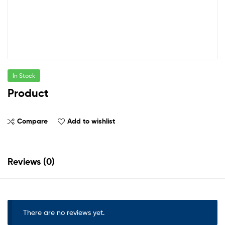
In Stock
Product
Compare
Add to wishlist
Reviews (0)
There are no reviews yet.