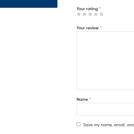
Your rating
*
Your review
*
Name
*
Save my name, email, and 