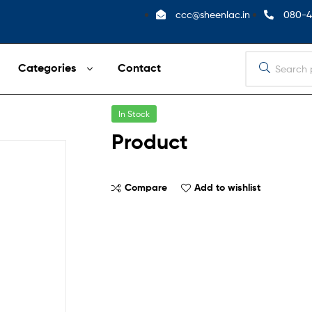
ccc@sheenlac.in
080-4
Categories
Contact
In Stock
Product
Compare
Add to wishlist