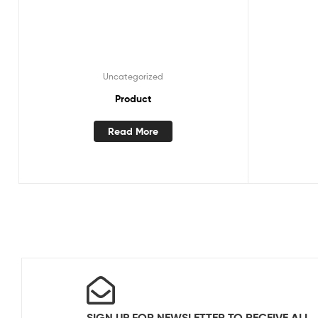
Uncategorized
Product
Read More
SIGN UP FOR NEWSLETTER TO RECEIVE ALL