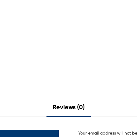
Reviews (0)
Your email address will not b