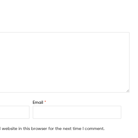
Email
*
website in this browser for the next time I comment.