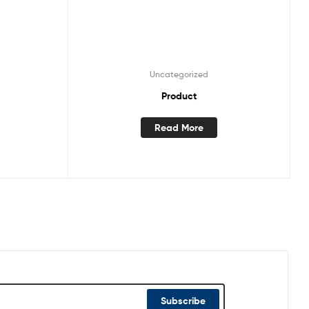
Uncategorized
Product
Read More
Subscribe