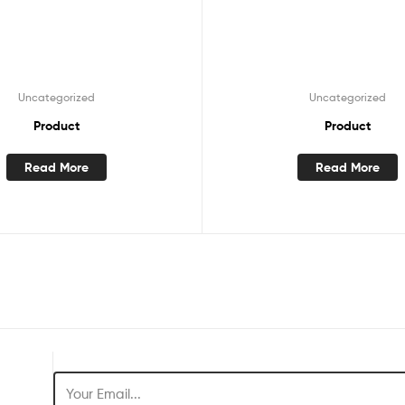
Uncategorized
Uncategorized
Product
Product
Read More
Read More