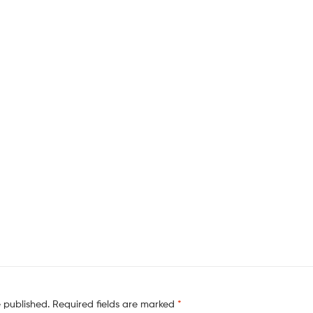
e published.
Required fields are marked
*