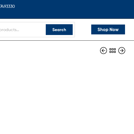
7493330
Shop Now
Search