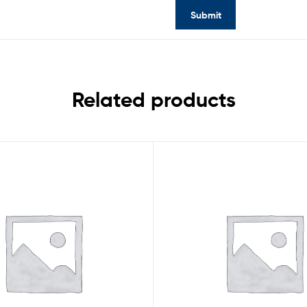
Related products