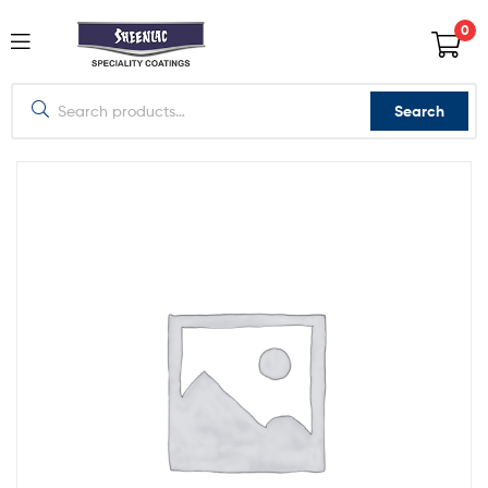
0
Search