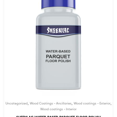
,
,
,
Uncategorized
Wood Coatings - Ancillaries
Wood coatings - Exterior
Wood coatings - Interior