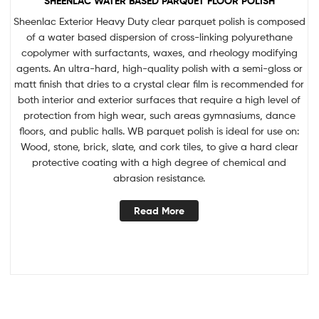
SHEENLAC WATER BASED PARQUET FLOOR POLISH
Sheenlac Exterior Heavy Duty clear parquet polish is composed
of a water based dispersion of cross-linking polyurethane
copolymer with surfactants, waxes, and rheology modifying
agents. An ultra-hard, high-quality polish with a semi-gloss or
matt finish that dries to a crystal clear film is recommended for
both interior and exterior surfaces that require a high level of
protection from high wear, such areas gymnasiums, dance
floors, and public halls. WB parquet polish is ideal for use on:
Wood, stone, brick, slate, and cork tiles, to give a hard clear
protective coating with a high degree of chemical and
abrasion resistance.
Read More