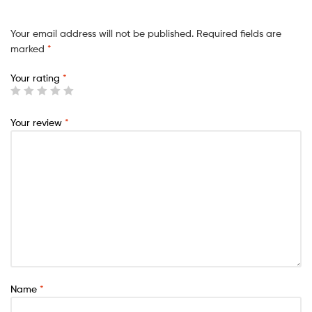
Your email address will not be published.
Required fields are
marked
*
Your rating
*
Your review
*
Name
*