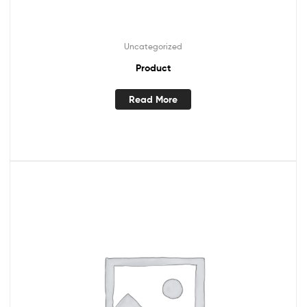
Uncategorized
Product
Read More