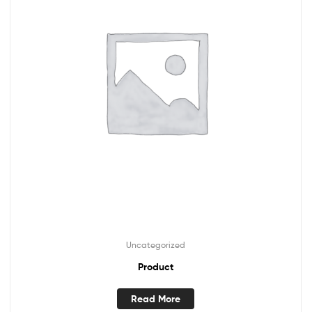
Uncategorized
Product
Read More