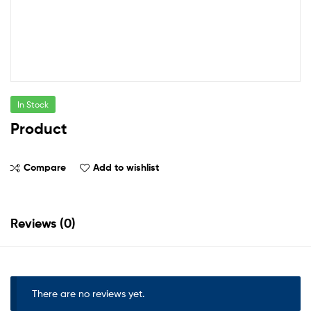
In Stock
Product
Compare
Add to wishlist
Reviews (0)
There are no reviews yet.