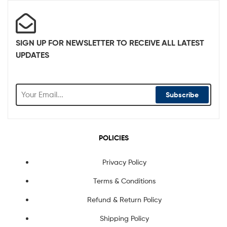
SIGN UP FOR NEWSLETTER TO RECEIVE ALL LATEST
UPDATES
Subscribe
POLICIES
Privacy Policy
Terms & Conditions
Refund & Return Policy
Shipping Policy