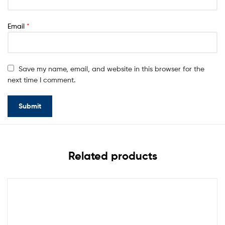
Email
*
Save my name, email, and website in this browser for the
next time I comment.
Related products