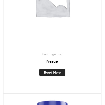
Uncategorized
Product
Read More