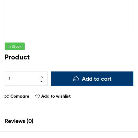
In Stock
Product
Add to cart
Compare
Add to wishlist
Reviews (0)