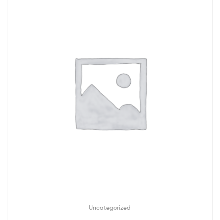
Uncategorized