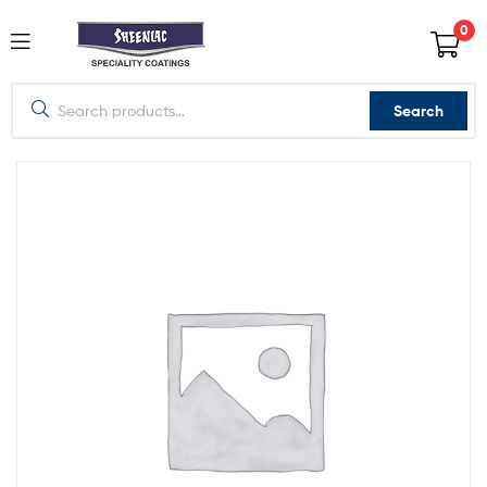
0
Search