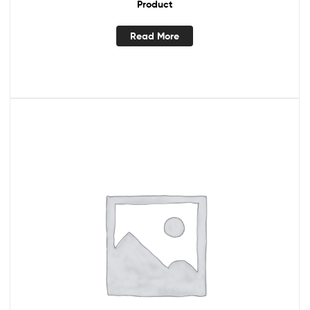
Product
Read More