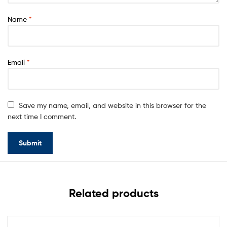
Name
*
Email
*
Save my name, email, and website in this browser for the
next time I comment.
Related products