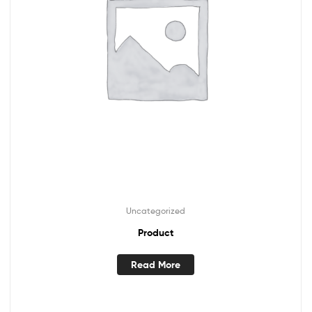
Uncategorized
Product
Read More