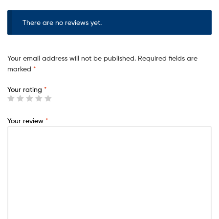
There are no reviews yet.
Your email address will not be published.
Required fields are
marked
*
Your rating
*
Your review
*