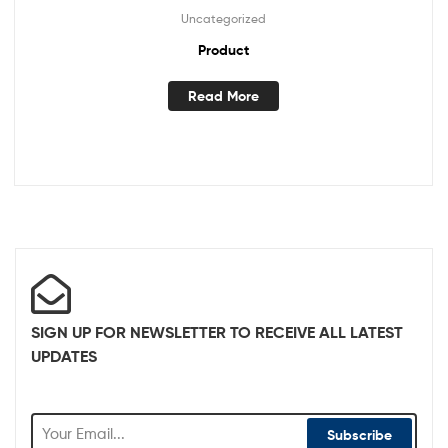
Uncategorized
Product
Read More
SIGN UP FOR NEWSLETTER TO RECEIVE ALL LATEST
UPDATES
Subscribe