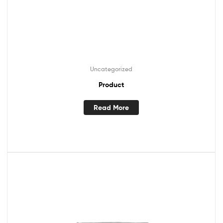
Uncategorized
Product
Read More