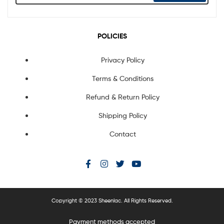
POLICIES
Privacy Policy
Terms & Conditions
Refund & Return Policy
Shipping Policy
Contact
Copyright © 2023 Sheenlac. All Rights Reserved.
Payment methods accepted