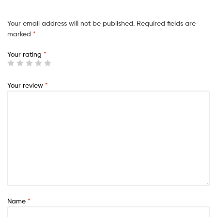
Your email address will not be published.
Required fields are
marked
*
Your rating
*
Your review
*
Name
*