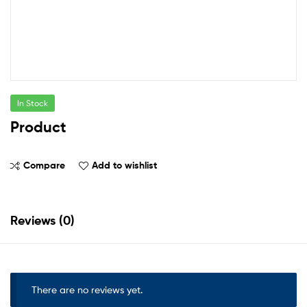
In Stock
Product
Compare
Add to wishlist
Reviews (0)
There are no reviews yet.