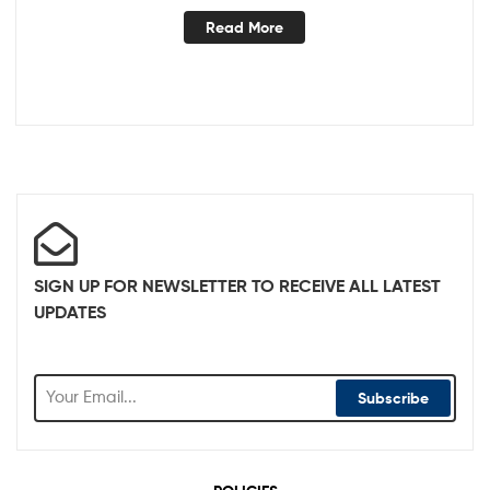
Read More
SIGN UP FOR NEWSLETTER TO RECEIVE ALL LATEST
UPDATES
Subscribe