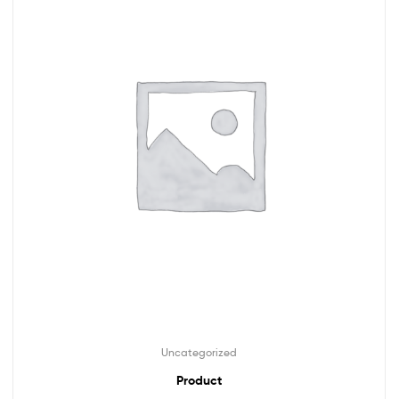
Uncategorized
Product