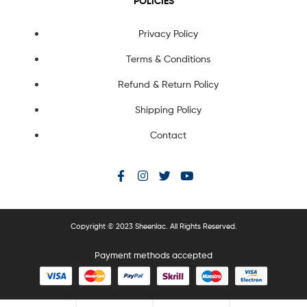
POLICIES
Privacy Policy
Terms & Conditions
Refund & Return Policy
Shipping Policy
Contact
Copyright © 2023 Sheenlac. All Rights Reserved.
Payment methods accepted