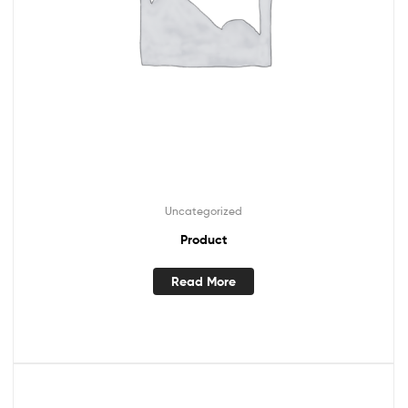
Uncategorized
Product
Read More