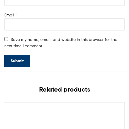
Email
*
Save my name, email, and website in this browser for the
next time I comment.
Related products