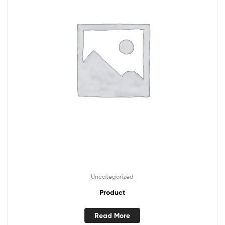
Uncategorized
Product
Read More