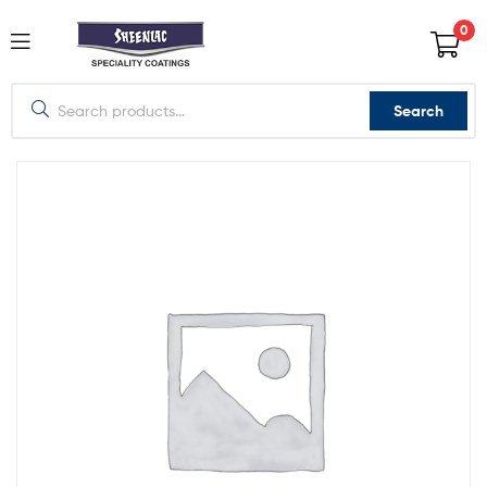
0
Search