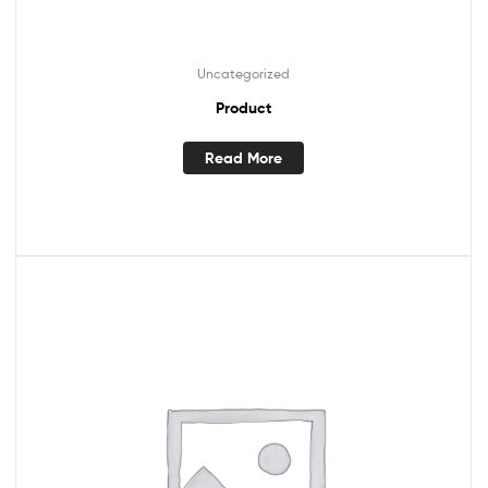
Uncategorized
Product
Read More