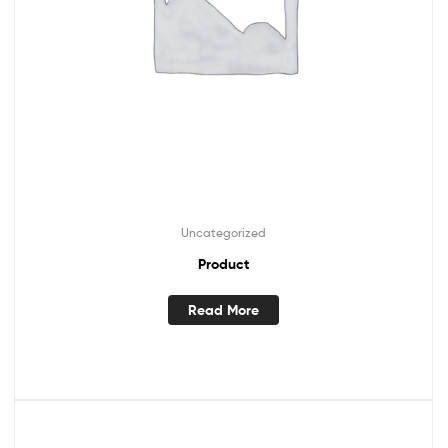
Uncategorized
Product
Read More