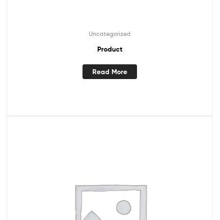
Uncategorized
Product
Read More