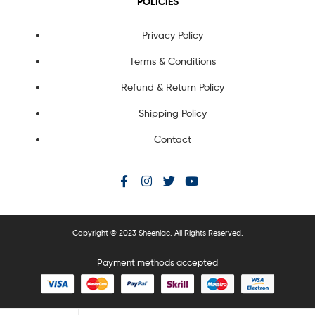
POLICIES
Privacy Policy
Terms & Conditions
Refund & Return Policy
Shipping Policy
Contact
Copyright © 2023 Sheenlac. All Rights Reserved.
Payment methods accepted