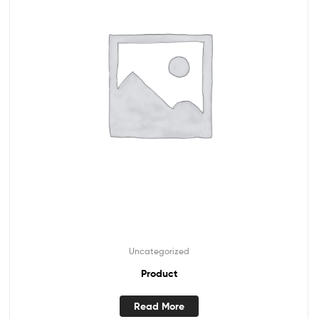
Uncategorized
Product
Read More