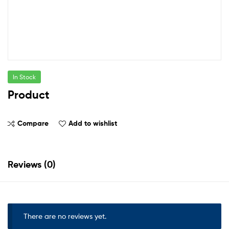
In Stock
Product
Compare
Add to wishlist
Reviews (0)
There are no reviews yet.