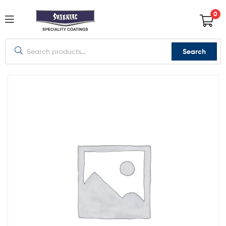
0
Search