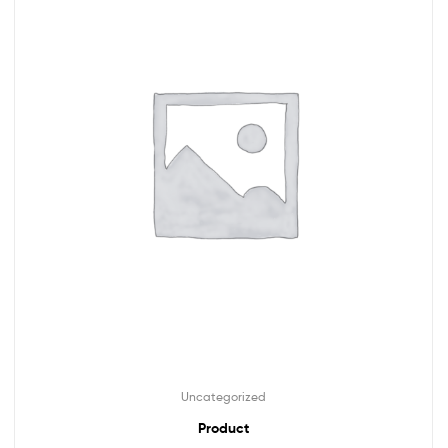
Uncategorized
Product