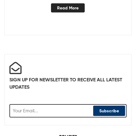
Read More
SIGN UP FOR NEWSLETTER TO RECEIVE ALL LATEST
UPDATES
Subscribe