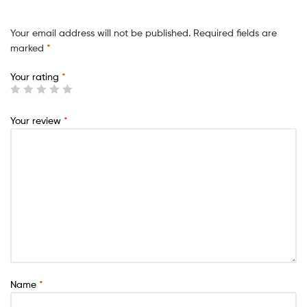
Your email address will not be published.
Required fields are
marked
*
Your rating
*
Your review
*
Name
*