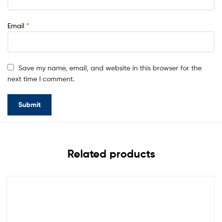
Email
*
Save my name, email, and website in this browser for the
next time I comment.
Related products