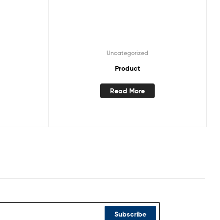
Uncategorized
Product
Read More
Subscribe