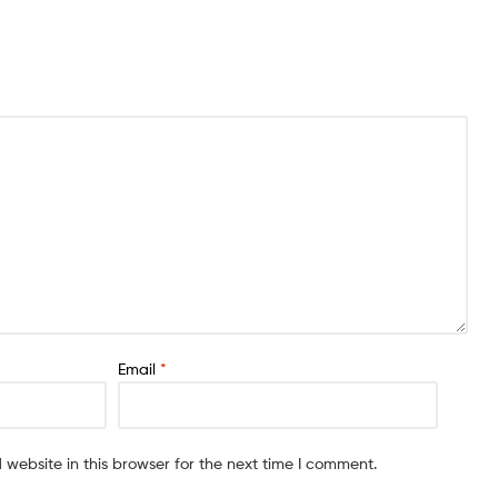
Email
*
website in this browser for the next time I comment.