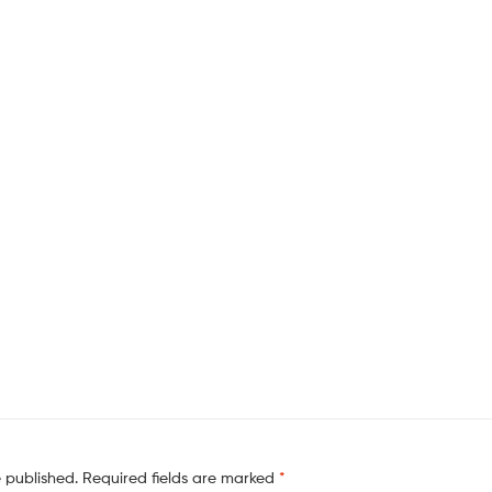
e published.
Required fields are marked
*