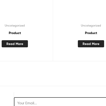
Uncategorized
Uncategorized
Product
Product
Read More
Read More