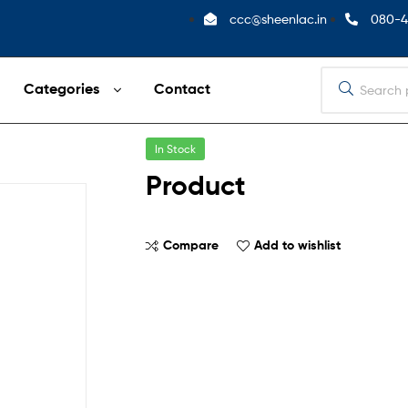
ccc@sheenlac.in
080-4
Categories
Contact
In Stock
Product
Compare
Add to wishlist