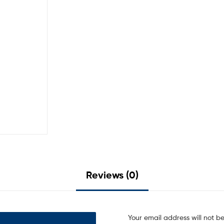
Reviews (0)
Your email address will not b