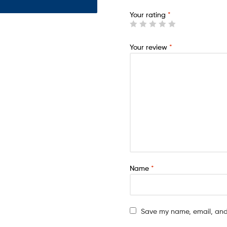
Your rating
*
Your review
*
Name
*
Save my name, email, and 