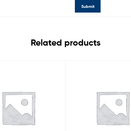
Related products