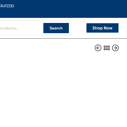
7493330
Shop Now
Search