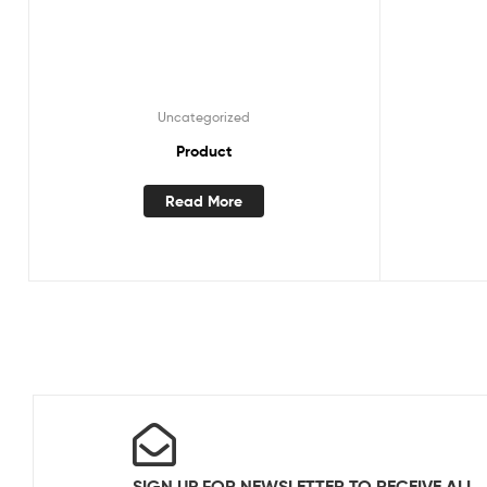
Uncategorized
Product
Read More
SIGN UP FOR NEWSLETTER TO RECEIVE ALL