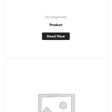
Uncategorized
Product
Read More