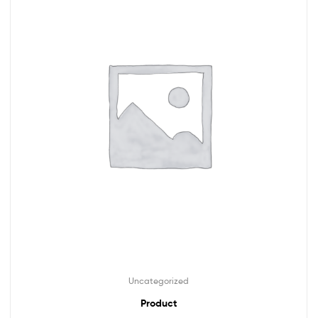
Uncategorized
Product