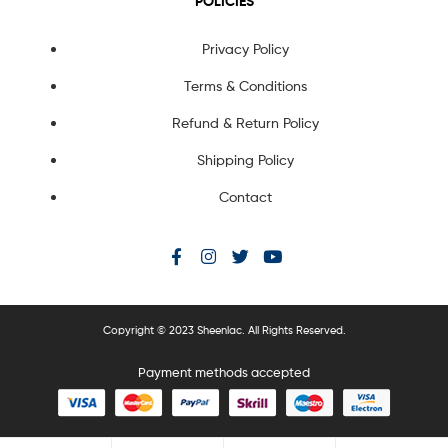
POLICIES
Privacy Policy
Terms & Conditions
Refund & Return Policy
Shipping Policy
Contact
Copyright © 2023 Sheenlac. All Rights Reserved.
Payment methods accepted