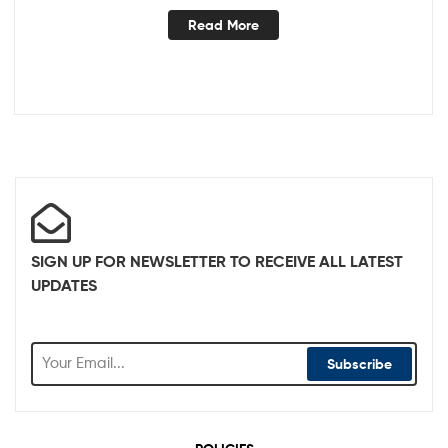
Read More
SIGN UP FOR NEWSLETTER TO RECEIVE ALL LATEST
UPDATES
Subscribe