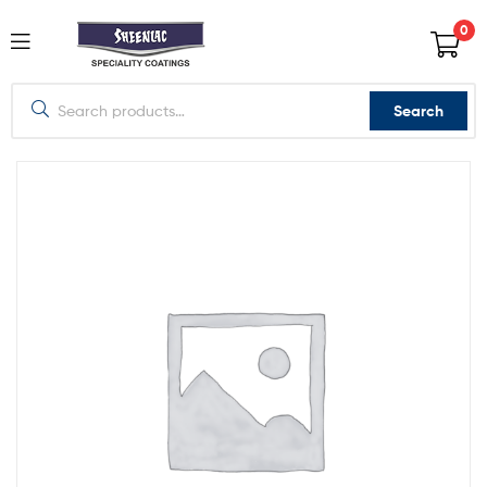
0
Search