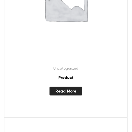
Uncategorized
Product
Read More