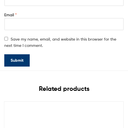
Email
*
Save my name, email, and website in this browser for the
next time I comment.
Related products