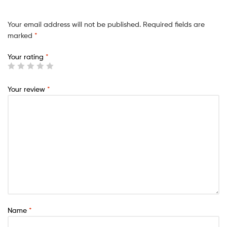
Your email address will not be published.
Required fields are
marked
*
Your rating
*
Your review
*
Name
*