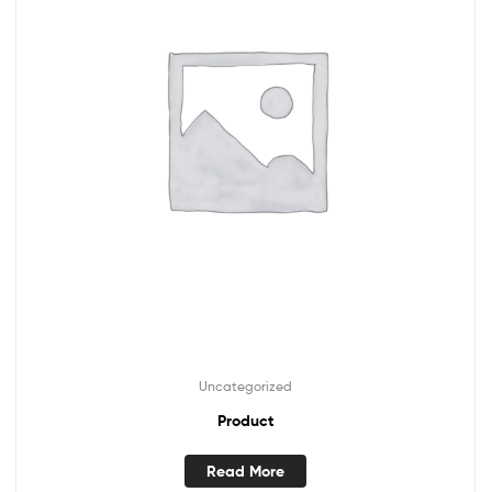
Uncategorized
Product
Read More