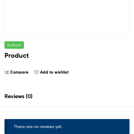
In Stock
Product
Compare
Add to wishlist
Reviews (0)
There are no reviews yet.