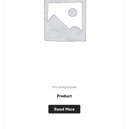
Uncategorized
Product
Read More