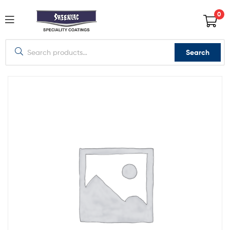
0
Search