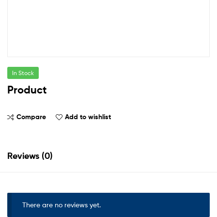
In Stock
Product
Compare
Add to wishlist
Reviews (0)
There are no reviews yet.