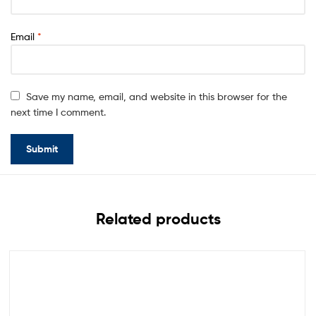
Email
*
Save my name, email, and website in this browser for the
next time I comment.
Related products