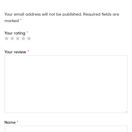
Your email address will not be published.
Required fields are
marked
*
Your rating
*
Your review
*
Name
*