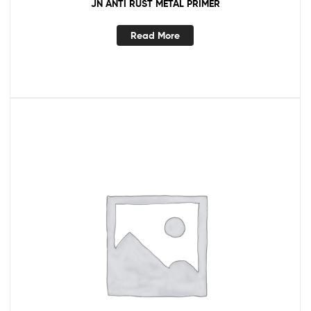
JN ANTI RUST METAL PRIMER
Read More