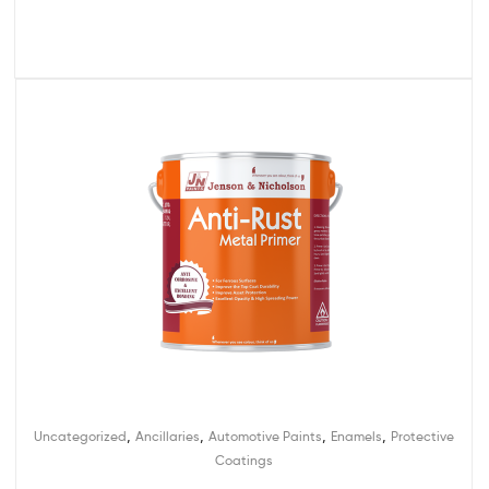
,
,
,
,
Uncategorized
Ancillaries
Automotive Paints
Enamels
Protective
Coatings