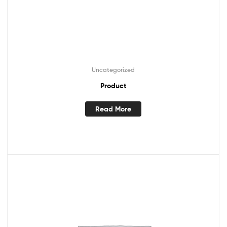
Uncategorized
Product
Read More