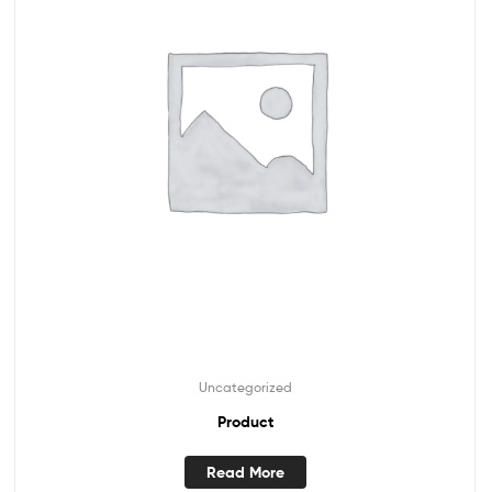
Uncategorized
Product
Read More