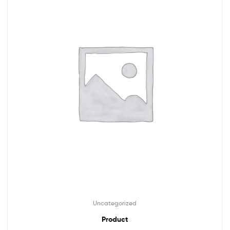
Uncategorized
Product