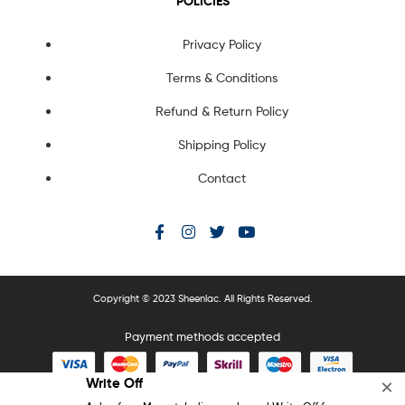
POLICIES
Privacy Policy
Terms & Conditions
Refund & Return Policy
Shipping Policy
Contact
Copyright © 2023 Sheenlac. All Rights Reserved.
Payment methods accepted
Write Off
×