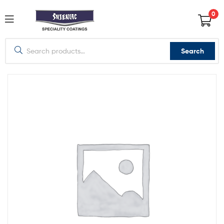
0
Search