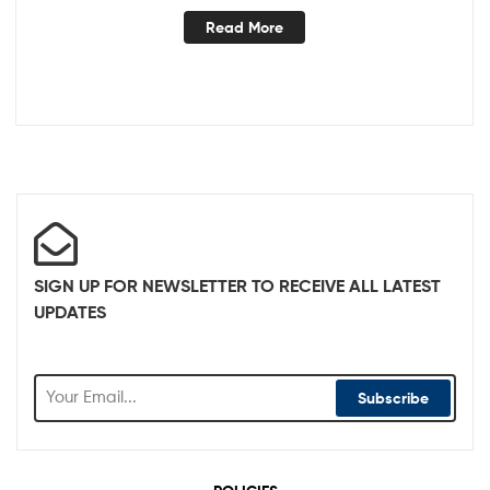
Read More
SIGN UP FOR NEWSLETTER TO RECEIVE ALL LATEST
UPDATES
Subscribe