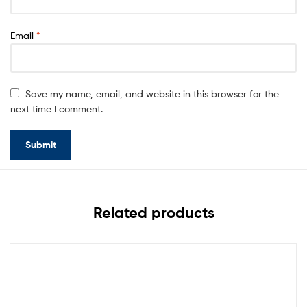
Email
*
Save my name, email, and website in this browser for the
next time I comment.
Related products