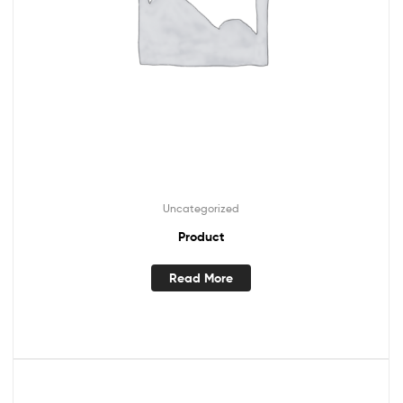
Uncategorized
Product
Read More