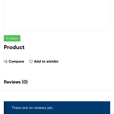
In Stock
Product
Compare
Add to wishlist
Reviews (0)
There are no reviews yet.