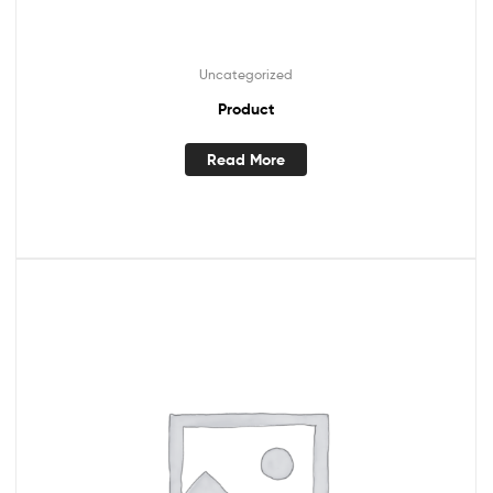
Uncategorized
Product
Read More