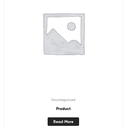
Uncategorized
Product
Read More