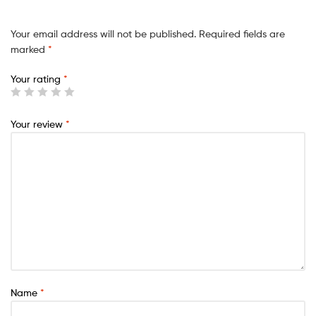
Your email address will not be published.
Required fields are
marked
*
Your rating
*
Your review
*
Name
*