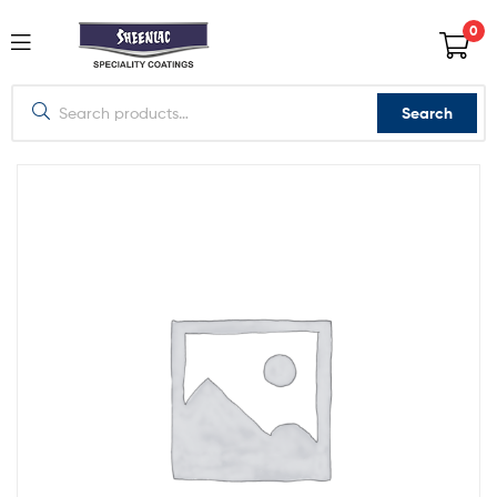
0
Search