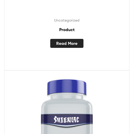
Uncategorized
Product
Read More