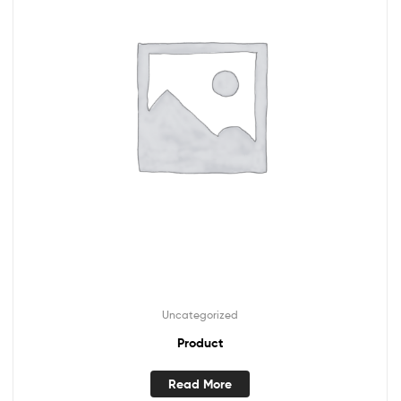
Uncategorized
Product
Read More