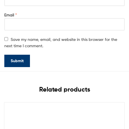
Email
*
Save my name, email, and website in this browser for the
next time I comment.
Related products