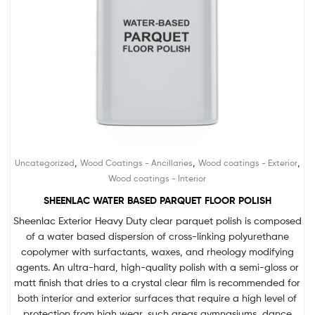
,
,
,
Uncategorized
Wood Coatings - Ancillaries
Wood coatings - Exterior
Wood coatings - Interior
SHEENLAC WATER BASED PARQUET FLOOR POLISH
Sheenlac Exterior Heavy Duty clear parquet polish is composed
of a water based dispersion of cross-linking polyurethane
copolymer with surfactants, waxes, and rheology modifying
agents. An ultra-hard, high-quality polish with a semi-gloss or
matt finish that dries to a crystal clear film is recommended for
both interior and exterior surfaces that require a high level of
protection from high wear, such areas gymnasiums, dance