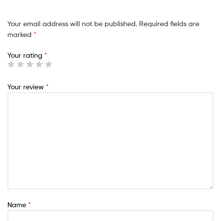
Your email address will not be published.
Required fields are
marked
*
Your rating
*
Your review
*
Name
*