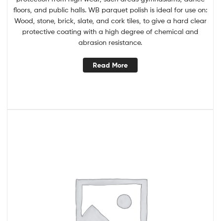
floors, and public halls. WB parquet polish is ideal for use on:
Wood, stone, brick, slate, and cork tiles, to give a hard clear
protective coating with a high degree of chemical and
abrasion resistance.
Read More