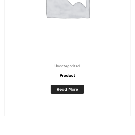
Uncategorized
Product
Read More