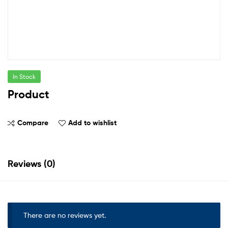
In Stock
Product
Compare
Add to wishlist
Reviews (0)
There are no reviews yet.