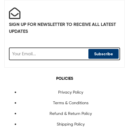
SIGN UP FOR NEWSLETTER TO RECEIVE ALL LATEST
UPDATES
Subscribe
POLICIES
Privacy Policy
Terms & Conditions
Refund & Return Policy
Shipping Policy