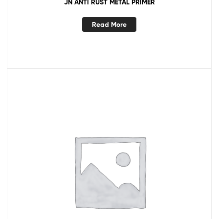
JN ANTI RUST METAL PRIMER
Read More