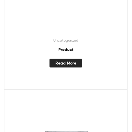
Uncategorized
Product
Read More