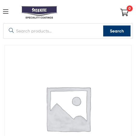
0
Search