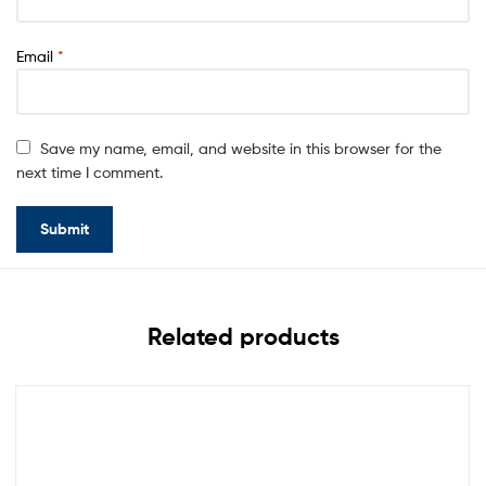
Email
*
Save my name, email, and website in this browser for the
next time I comment.
Related products