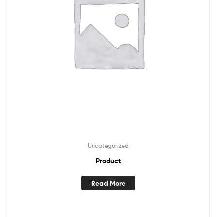
Uncategorized
Product
Read More