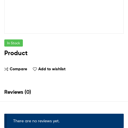
In Stock
Product
Compare
Add to wishlist
Reviews (0)
There are no reviews yet.