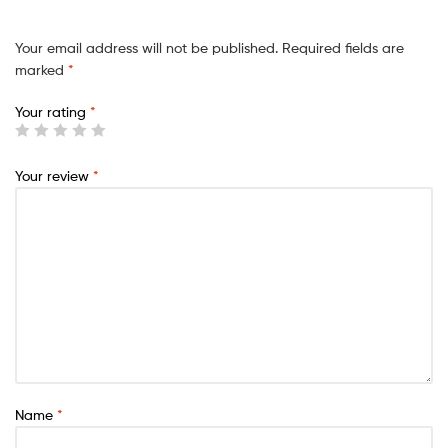
Your email address will not be published.
Required fields are
marked
*
Your rating
*
Your review
*
Name
*