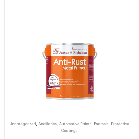
,
,
,
,
Uncategorized
Ancillaries
Automotive Paints
Enamels
Protective
Coatings