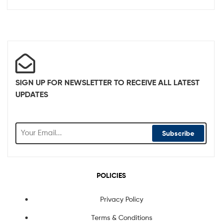
SIGN UP FOR NEWSLETTER TO RECEIVE ALL LATEST
UPDATES
Subscribe
POLICIES
Privacy Policy
Terms & Conditions