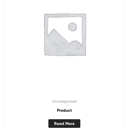
Uncategorized
Product
Read More