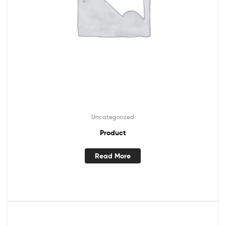
Uncategorized
Product
Read More