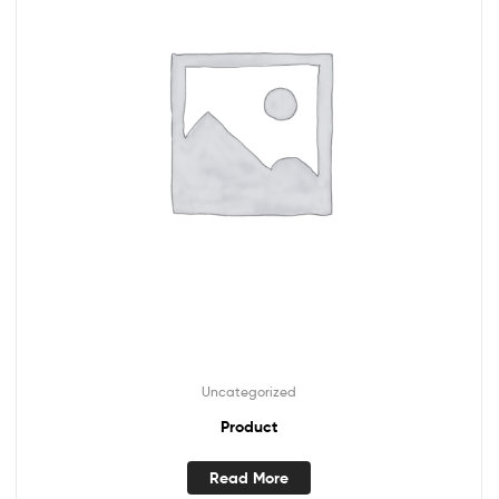
Uncategorized
Product
Read More