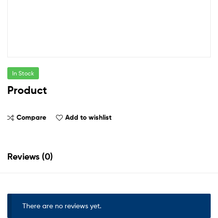
In Stock
Product
Compare
Add to wishlist
Reviews (0)
There are no reviews yet.