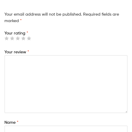
Your email address will not be published.
Required fields are
marked
*
Your rating
*
Your review
*
Name
*