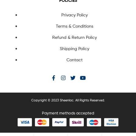
POLICIES
Privacy Policy
Terms & Conditions
Refund & Return Policy
Shipping Policy
Contact
Copyright © 2023 Sheenlac. All Rights Reserved.
Payment methods accepted