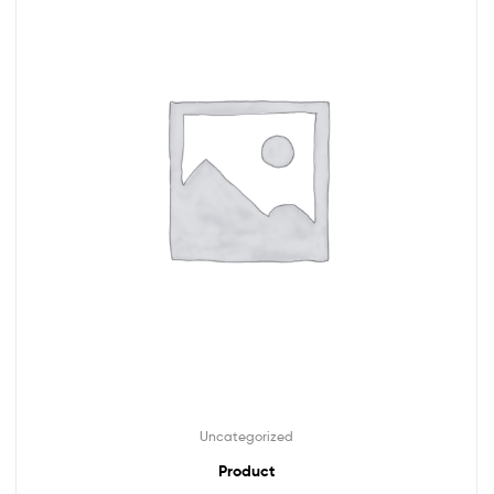
Uncategorized
Product