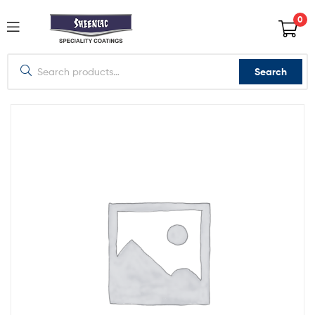
0
Search