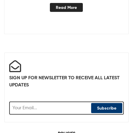
Read More
SIGN UP FOR NEWSLETTER TO RECEIVE ALL LATEST
UPDATES
Subscribe