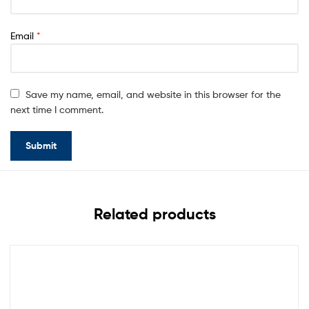
Email
*
Save my name, email, and website in this browser for the
next time I comment.
Related products