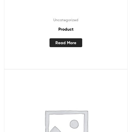
Uncategorized
Product
Read More