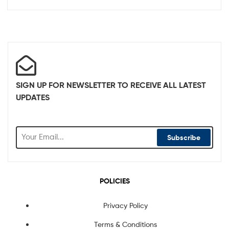
SIGN UP FOR NEWSLETTER TO RECEIVE ALL LATEST
UPDATES
Subscribe
POLICIES
Privacy Policy
Terms & Conditions