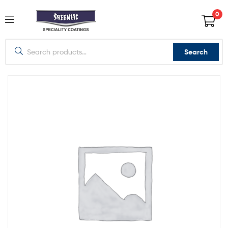
0
Search