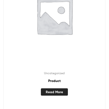
Uncategorized
Product
Read More