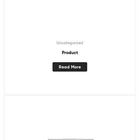
Uncategorized
Product
Read More