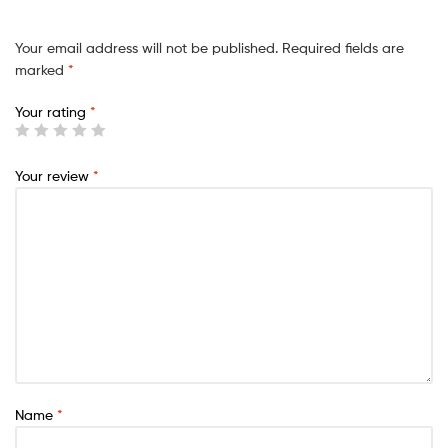
Your email address will not be published.
Required fields are
marked
*
Your rating
*
Your review
*
Name
*