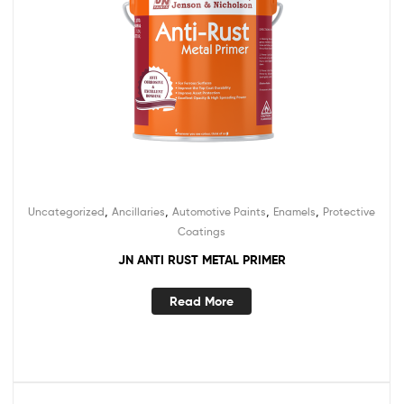
,
,
,
,
Uncategorized
Ancillaries
Automotive Paints
Enamels
Protective
Coatings
JN ANTI RUST METAL PRIMER
Read More