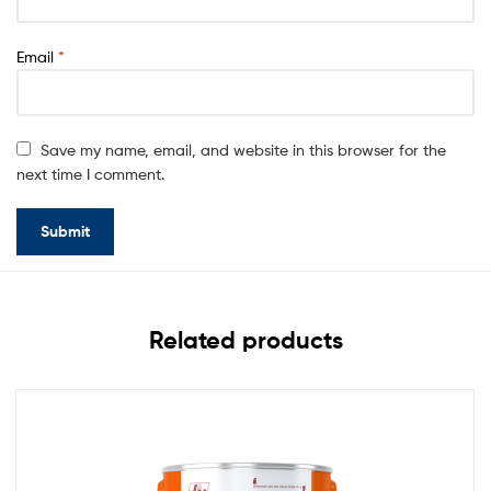
Email
*
Save my name, email, and website in this browser for the
next time I comment.
Related products