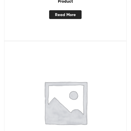
Product
Read More