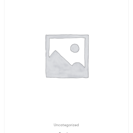
Uncategorized