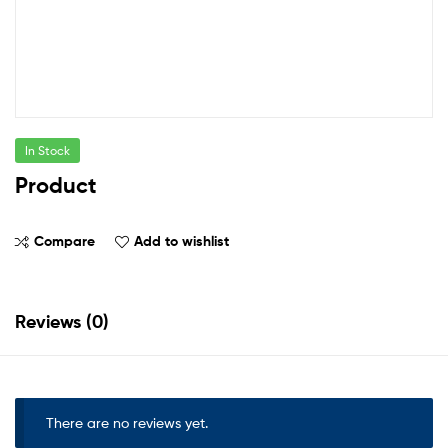
In Stock
Product
Compare
Add to wishlist
Reviews (0)
There are no reviews yet.