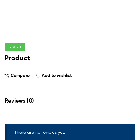
In Stock
Product
Compare
Add to wishlist
Reviews (0)
There are no reviews yet.