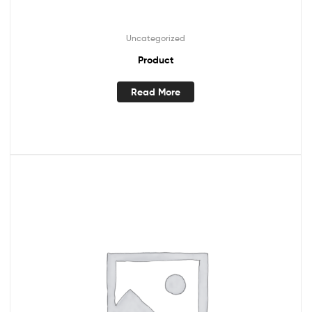
Uncategorized
Product
Read More