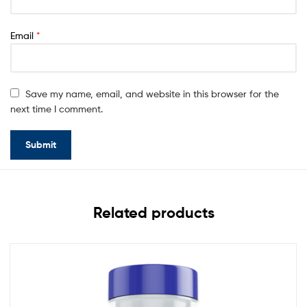
Email
*
Save my name, email, and website in this browser for the
next time I comment.
Related products