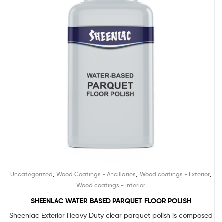
,
,
,
Uncategorized
Wood Coatings - Ancillaries
Wood coatings - Exterior
Wood coatings - Interior
SHEENLAC WATER BASED PARQUET FLOOR POLISH
Sheenlac Exterior Heavy Duty clear parquet polish is composed