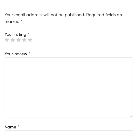
Your email address will not be published.
Required fields are
marked
*
Your rating
*
Your review
*
Name
*