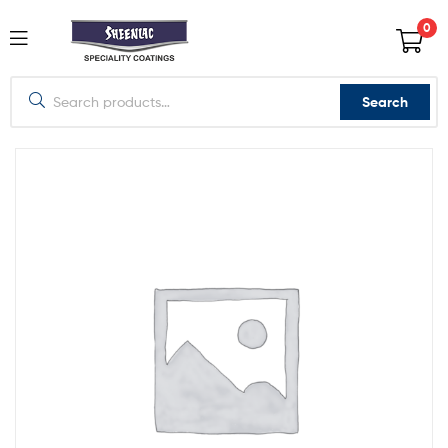
0
Search