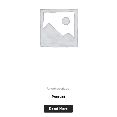
Uncategorized
Product
Read More