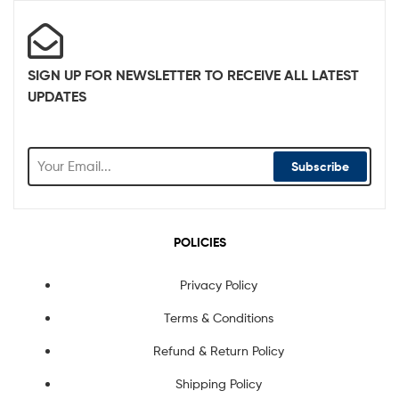
SIGN UP FOR NEWSLETTER TO RECEIVE ALL LATEST
UPDATES
Subscribe
POLICIES
Privacy Policy
Terms & Conditions
Refund & Return Policy
Shipping Policy