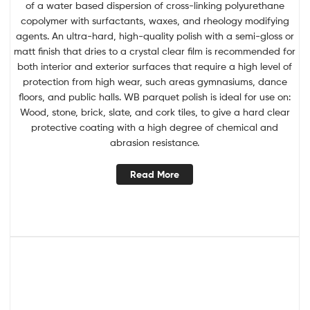
of a water based dispersion of cross-linking polyurethane
copolymer with surfactants, waxes, and rheology modifying
agents. An ultra-hard, high-quality polish with a semi-gloss or
matt finish that dries to a crystal clear film is recommended for
both interior and exterior surfaces that require a high level of
protection from high wear, such areas gymnasiums, dance
floors, and public halls. WB parquet polish is ideal for use on:
Wood, stone, brick, slate, and cork tiles, to give a hard clear
protective coating with a high degree of chemical and
abrasion resistance.
Read More