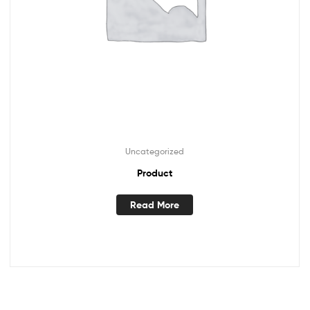
Uncategorized
Product
Read More