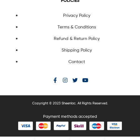
POLICIES
Privacy Policy
Terms & Conditions
Refund & Return Policy
Shipping Policy
Contact
Copyright © 2023 Sheenlac. All Rights Reserved.
Payment methods accepted