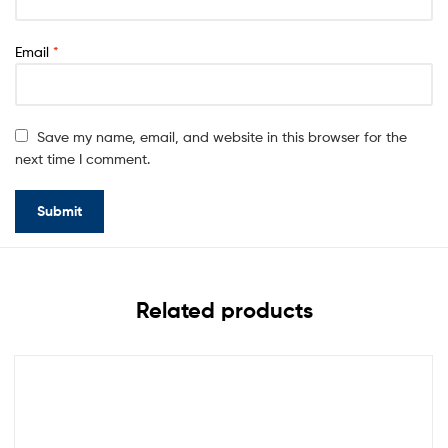
Email
*
Save my name, email, and website in this browser for the
next time I comment.
Related products