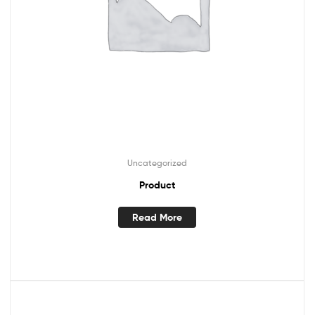
Uncategorized
Product
Read More