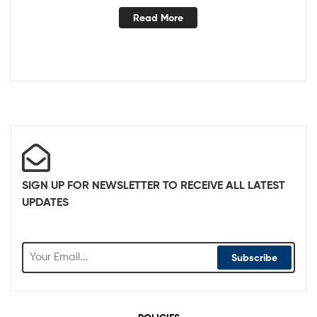
Read More
SIGN UP FOR NEWSLETTER TO RECEIVE ALL LATEST
UPDATES
Subscribe