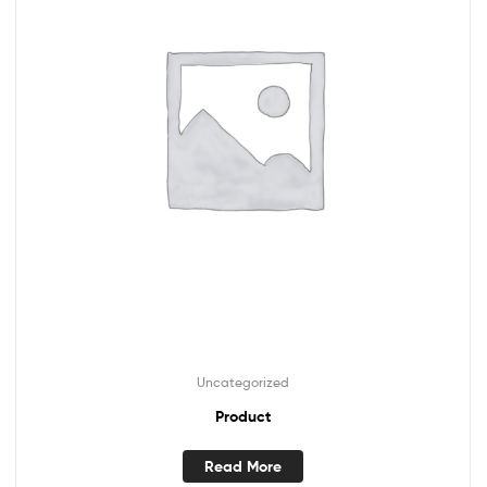
Uncategorized
Product
Read More