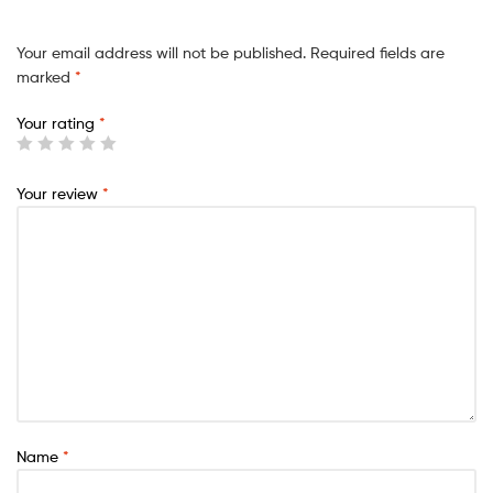
Your email address will not be published.
Required fields are
marked
*
Your rating
*
Your review
*
Name
*