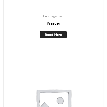
Uncategorized
Product
Read More