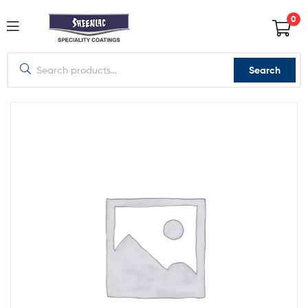
0
Search