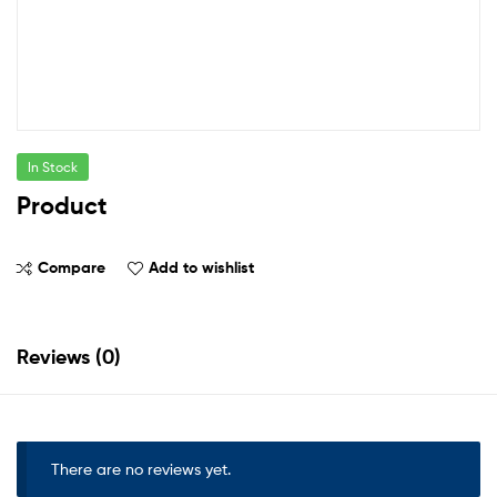
In Stock
Product
Compare
Add to wishlist
Reviews (0)
There are no reviews yet.