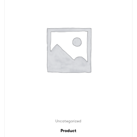
Uncategorized
Product