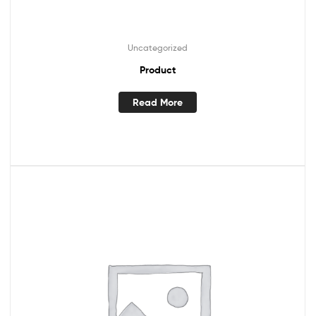
Uncategorized
Product
Read More