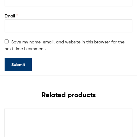
Email
*
Save my name, email, and website in this browser for the
next time I comment.
Related products