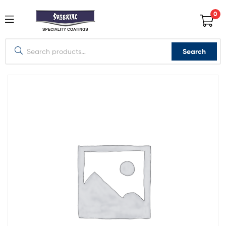
0
Search