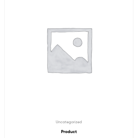
Uncategorized
Product