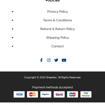
POLICIES
Privacy Policy
Terms & Conditions
Refund & Return Policy
Shipping Policy
Contact
Copyright © 2023 Sheenlac. All Rights Reserved.
Payment methods accepted