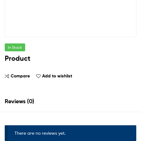
In Stock
Product
Compare
Add to wishlist
Reviews (0)
There are no reviews yet.