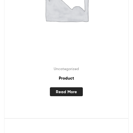
Uncategorized
Product
Read More