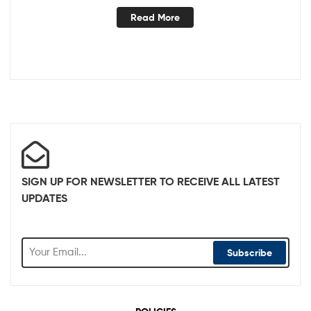
Read More
SIGN UP FOR NEWSLETTER TO RECEIVE ALL LATEST
UPDATES
Subscribe