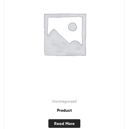
Uncategorized
Product
Read More