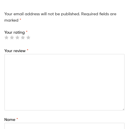
Your email address will not be published.
Required fields are
marked
*
Your rating
*
Your review
*
Name
*