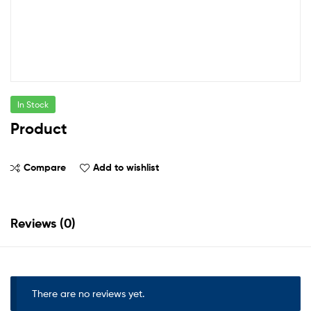
In Stock
Product
Compare
Add to wishlist
Reviews (0)
There are no reviews yet.