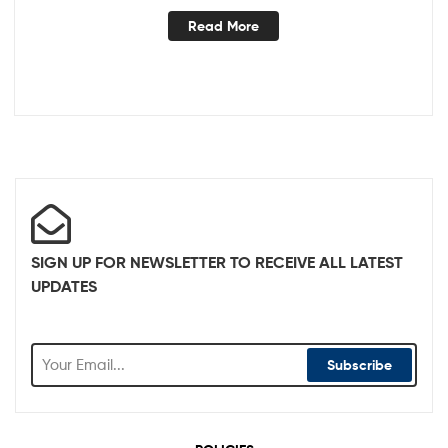
Read More
SIGN UP FOR NEWSLETTER TO RECEIVE ALL LATEST
UPDATES
Subscribe