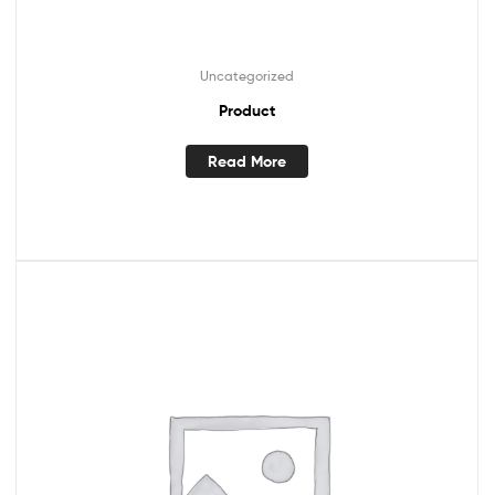
Uncategorized
Product
Read More