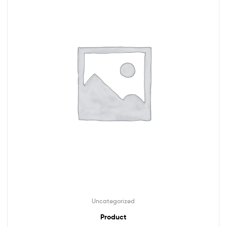
Uncategorized
Product