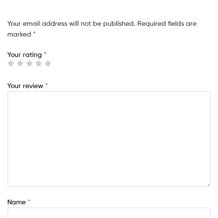
Your email address will not be published.
Required fields are
marked
*
Your rating
*
Your review
*
Name
*