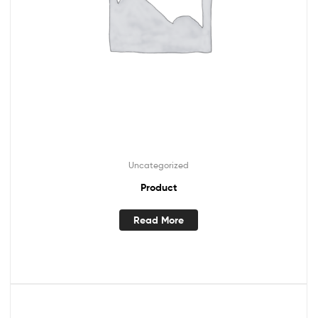
Uncategorized
Product
Read More