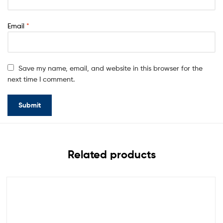
Email
*
Save my name, email, and website in this browser for the
next time I comment.
Related products