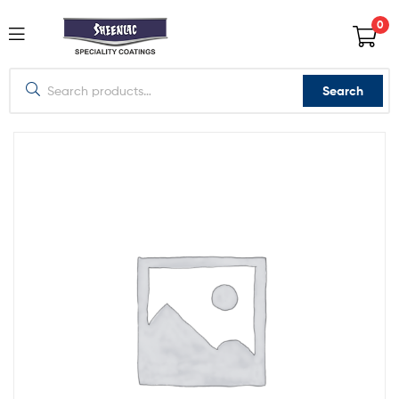
0
Search