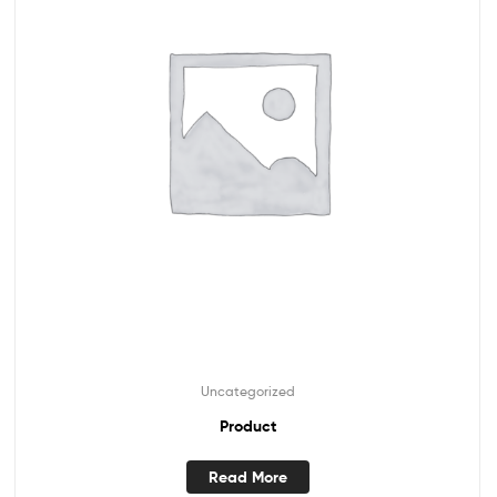
Uncategorized
Product
Read More