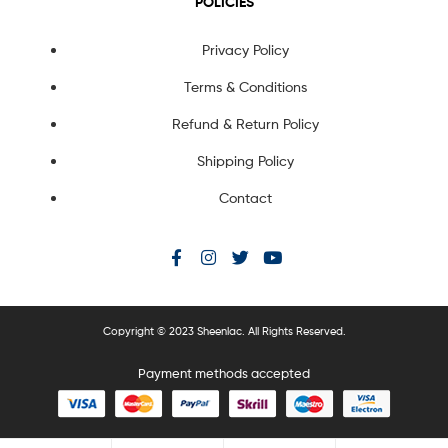
POLICIES
Privacy Policy
Terms & Conditions
Refund & Return Policy
Shipping Policy
Contact
Copyright © 2023 Sheenlac. All Rights Reserved.
Payment methods accepted