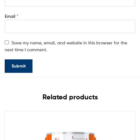
Email
*
Save my name, email, and website in this browser for the
next time I comment.
Related products