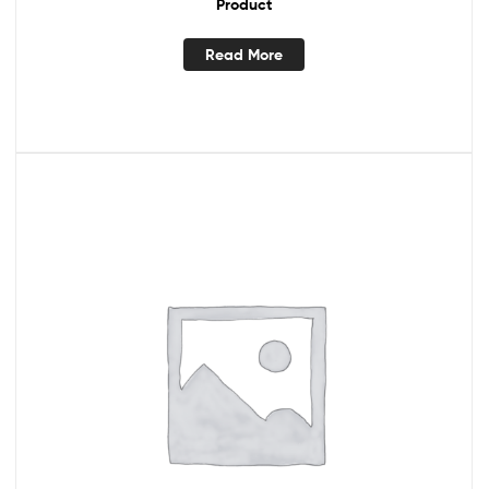
Product
Read More