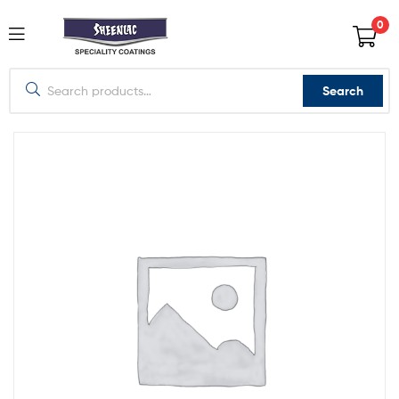
0
Search