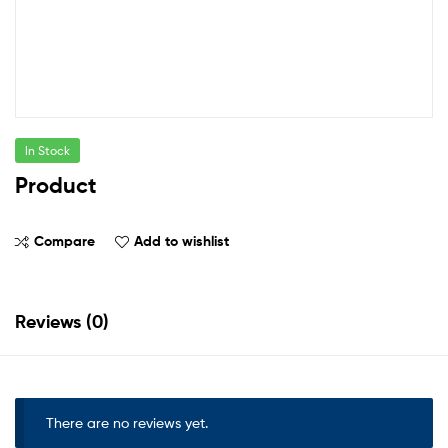
In Stock
Product
Compare
Add to wishlist
Reviews (0)
There are no reviews yet.