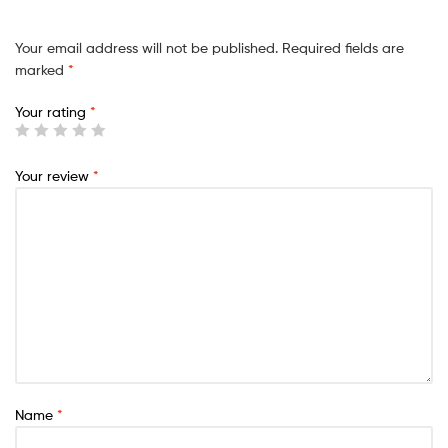
Your email address will not be published.
Required fields are
marked
*
Your rating
*
Your review
*
Name
*