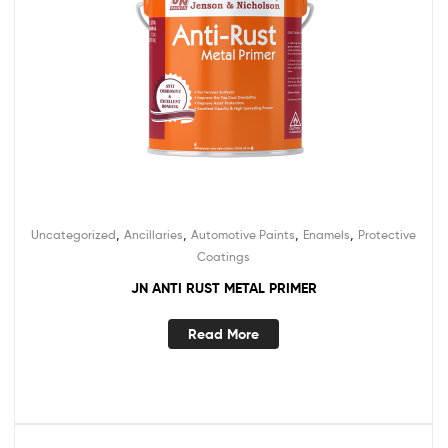
,
,
,
,
Uncategorized
Ancillaries
Automotive Paints
Enamels
Protective
Coatings
JN ANTI RUST METAL PRIMER
Read More