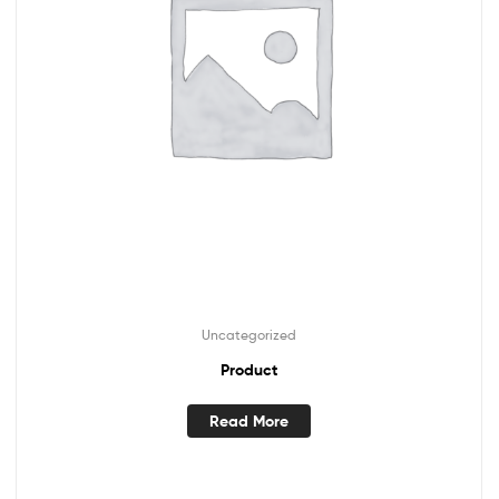
Uncategorized
Product
Read More