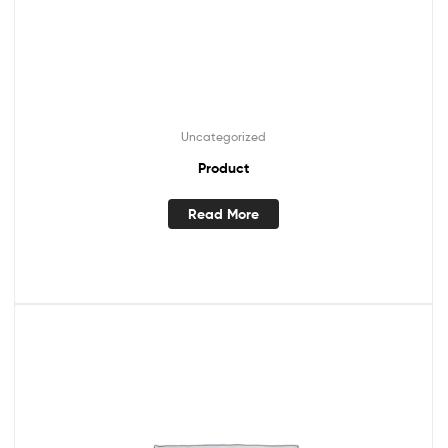
Uncategorized
Product
Read More