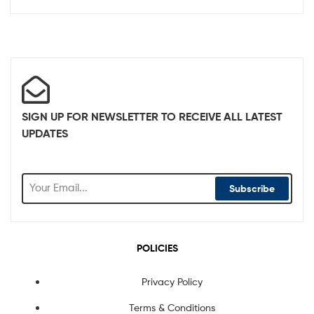
SIGN UP FOR NEWSLETTER TO RECEIVE ALL LATEST
UPDATES
Subscribe
POLICIES
Privacy Policy
Terms & Conditions