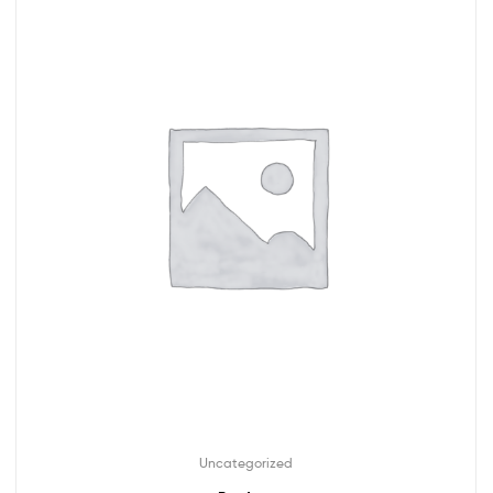
Uncategorized