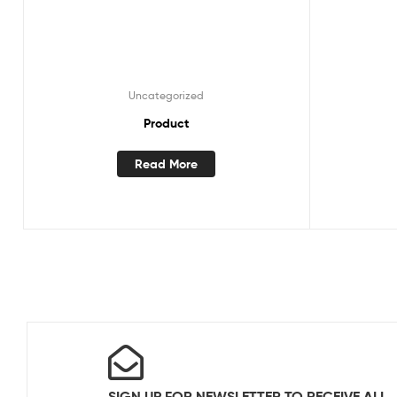
Uncategorized
Product
Read More
SIGN UP FOR NEWSLETTER TO RECEIVE ALL