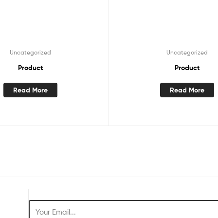
Uncategorized
Uncategorized
Product
Product
Read More
Read More