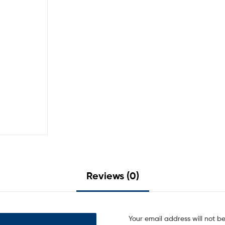
Reviews (0)
Your email address will not b