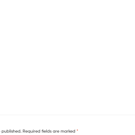
e published.
Required fields are marked
*