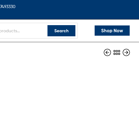
7493330
Shop Now
Search