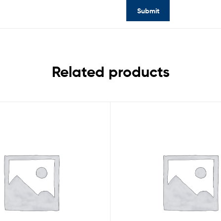
Related products