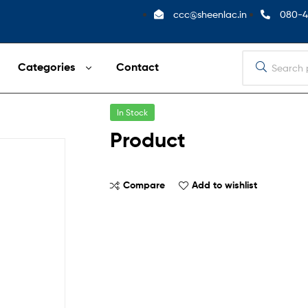
ccc@sheenlac.in
080-4
Categories
Contact
In Stock
Product
Compare
Add to wishlist