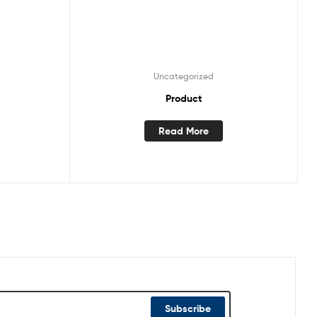
Uncategorized
Product
Read More
Subscribe