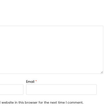
Email
*
website in this browser for the next time I comment.