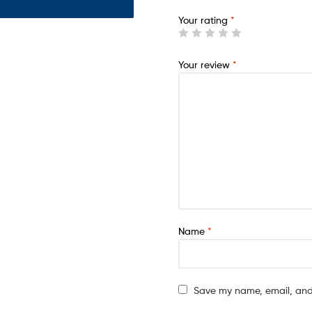
Your rating
*
Your review
*
Name
*
Save my name, email, and 