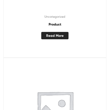
Uncategorized
Product
Read More