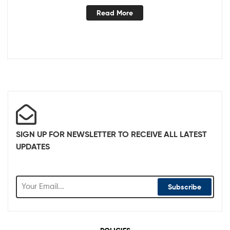
Read More
SIGN UP FOR NEWSLETTER TO RECEIVE ALL LATEST
UPDATES
Subscribe