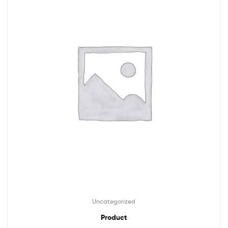
Uncategorized
Product