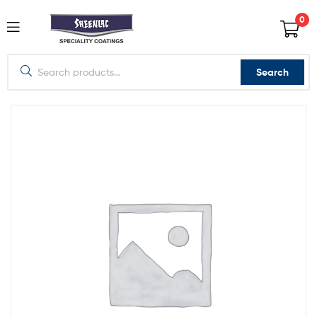
0
Search