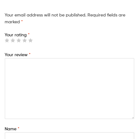
Your email address will not be published.
Required fields are
marked
*
Your rating
*
Your review
*
Name
*