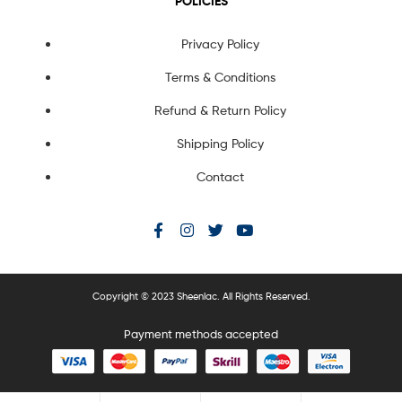
POLICIES
Privacy Policy
Terms & Conditions
Refund & Return Policy
Shipping Policy
Contact
Copyright © 2023 Sheenlac. All Rights Reserved.
Payment methods accepted