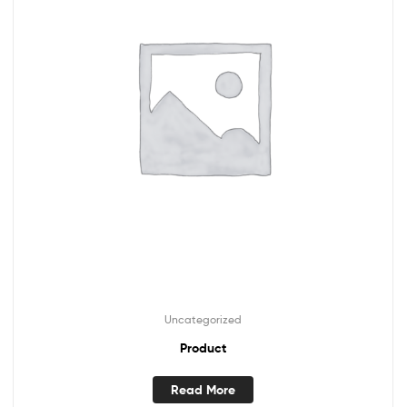
Uncategorized
Product
Read More