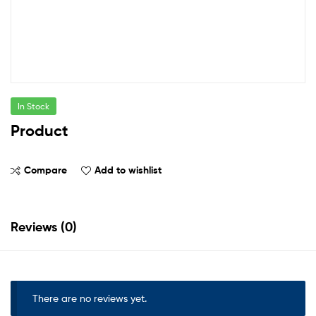
In Stock
Product
Compare
Add to wishlist
Reviews (0)
There are no reviews yet.