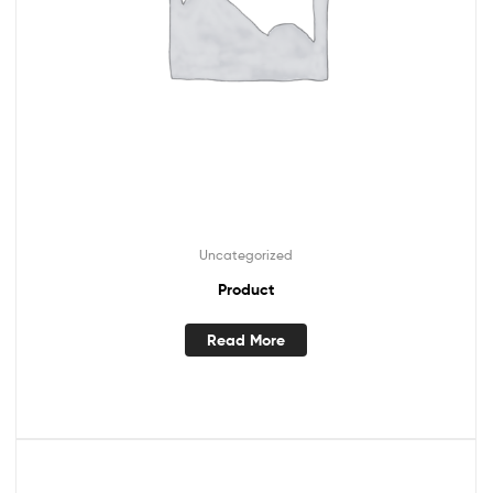
Uncategorized
Product
Read More