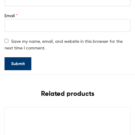
Email
*
Save my name, email, and website in this browser for the
next time I comment.
Related products