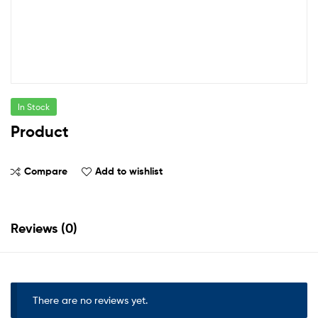
In Stock
Product
Compare
Add to wishlist
Reviews (0)
There are no reviews yet.