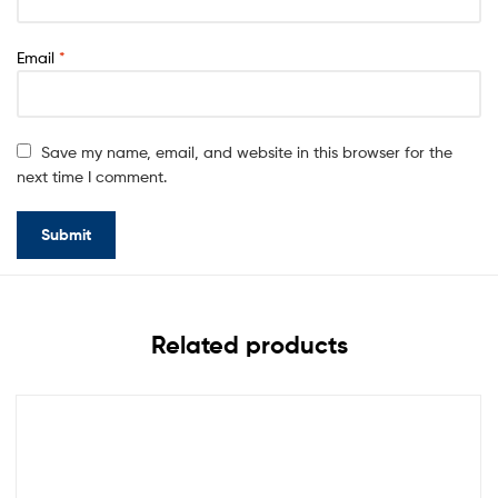
Email
*
Save my name, email, and website in this browser for the
next time I comment.
Related products