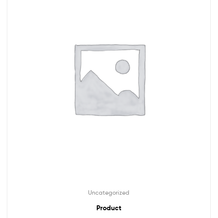
Uncategorized
Product