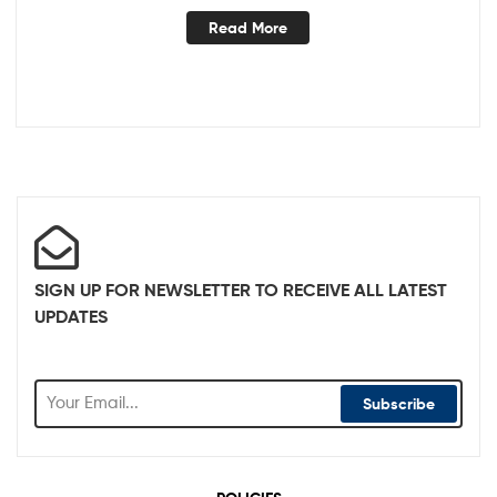
Read More
SIGN UP FOR NEWSLETTER TO RECEIVE ALL LATEST
UPDATES
Subscribe