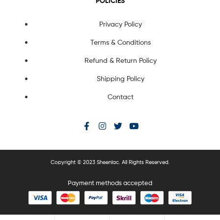
POLICIES
Privacy Policy
Terms & Conditions
Refund & Return Policy
Shipping Policy
Contact
Copyright © 2023 Sheenlac. All Rights Reserved.
Payment methods accepted