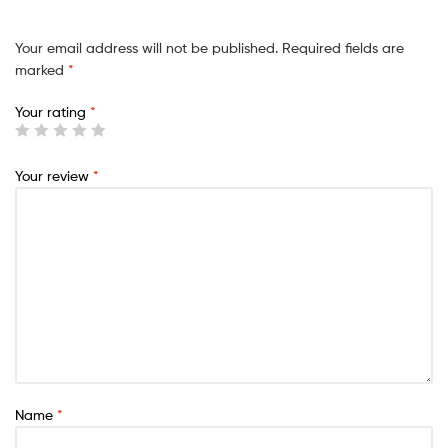
Your email address will not be published.
Required fields are
marked
*
Your rating
*
Your review
*
Name
*