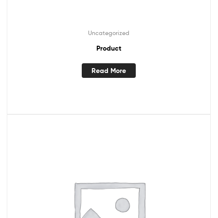
Uncategorized
Product
Read More