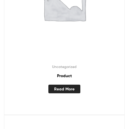
Uncategorized
Product
Read More