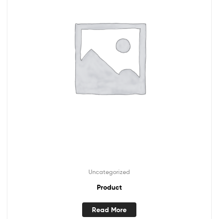
Uncategorized
Product
Read More