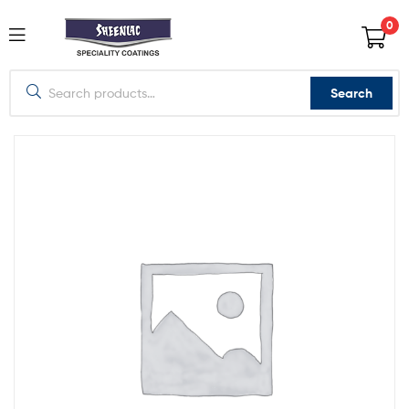
0
Search