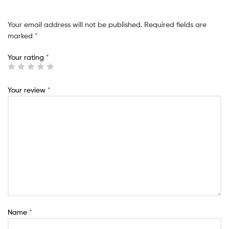
Your email address will not be published.
Required fields are
marked
*
Your rating
*
Your review
*
Name
*