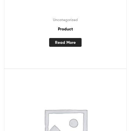
Uncategorized
Product
Read More