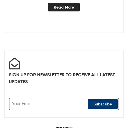
Read More
SIGN UP FOR NEWSLETTER TO RECEIVE ALL LATEST
UPDATES
Subscribe