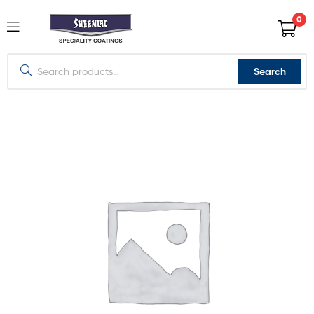
0
Search