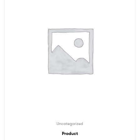
Uncategorized
Product