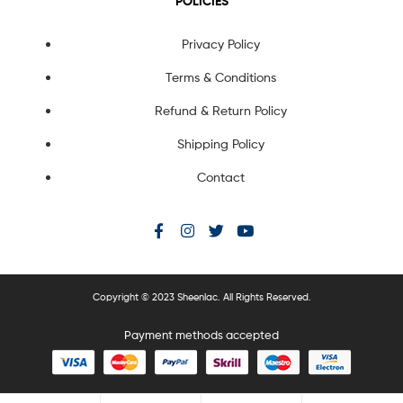
POLICIES
Privacy Policy
Terms & Conditions
Refund & Return Policy
Shipping Policy
Contact
Copyright © 2023 Sheenlac. All Rights Reserved.
Payment methods accepted