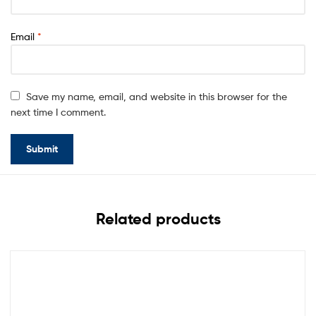
Email
*
Save my name, email, and website in this browser for the
next time I comment.
Related products