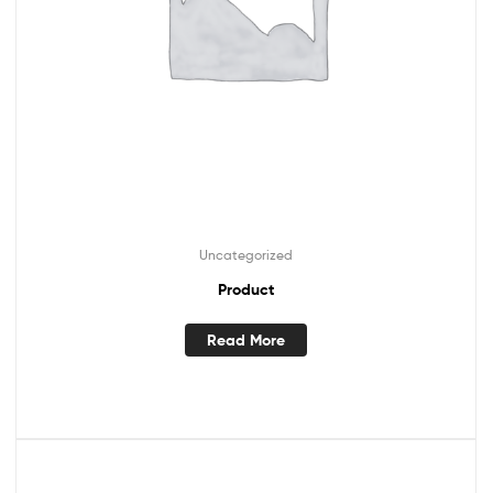
Uncategorized
Product
Read More