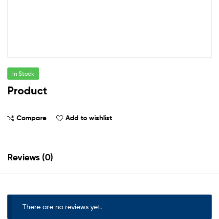
In Stock
Product
Compare
Add to wishlist
Reviews (0)
There are no reviews yet.