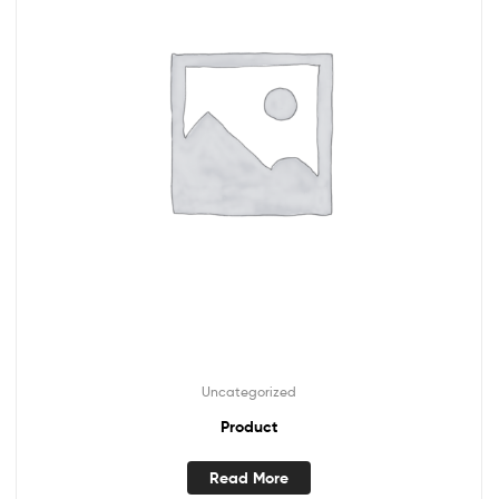
Uncategorized
Product
Read More