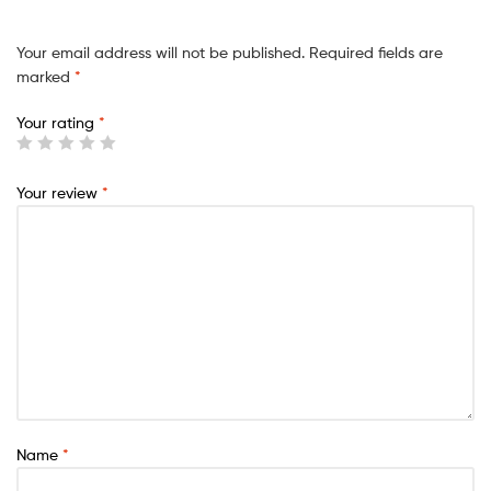
Your email address will not be published.
Required fields are
marked
*
Your rating
*
Your review
*
Name
*