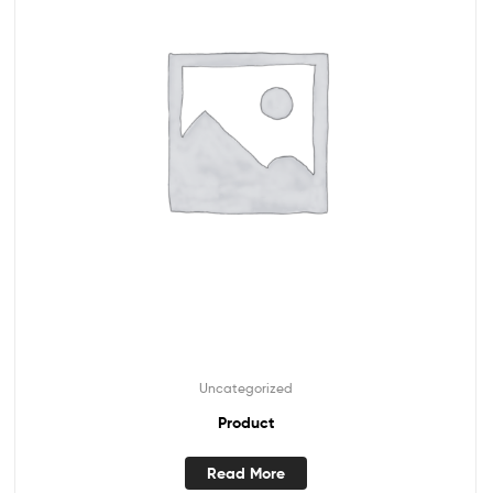
Uncategorized
Product
Read More