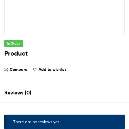
In Stock
Product
Compare
Add to wishlist
Reviews (0)
There are no reviews yet.