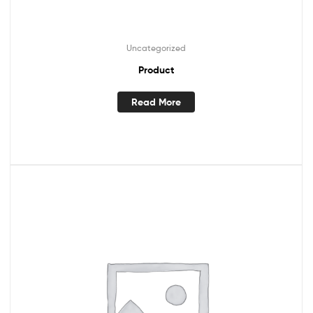
Uncategorized
Product
Read More