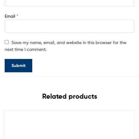
Email
*
Save my name, email, and website in this browser for the
next time I comment.
Related products