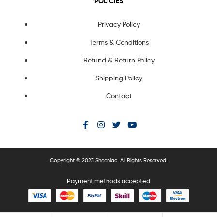
POLICIES
Privacy Policy
Terms & Conditions
Refund & Return Policy
Shipping Policy
Contact
Copyright © 2023 Sheenlac. All Rights Reserved.
Payment methods accepted