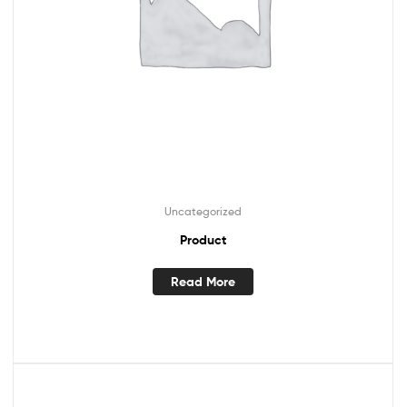
Uncategorized
Product
Read More