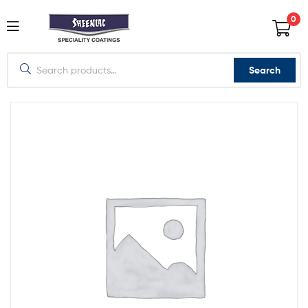
0
Search