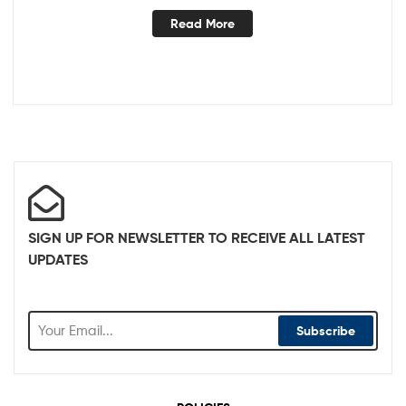
Read More
SIGN UP FOR NEWSLETTER TO RECEIVE ALL LATEST
UPDATES
Subscribe