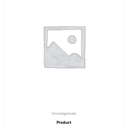
Uncategorized
Product