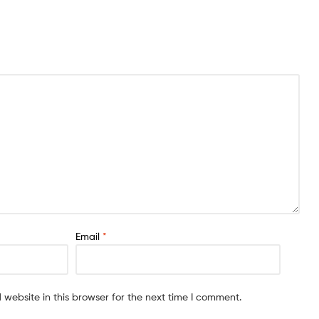
Email
*
website in this browser for the next time I comment.