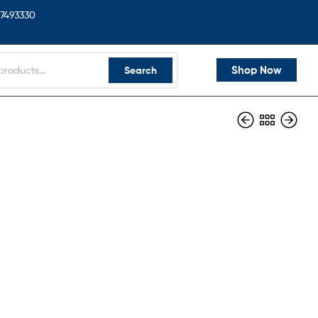
7493330
Shop Now
Search