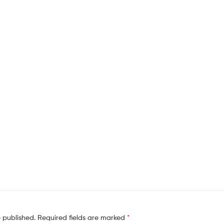
e published.
Required fields are marked
*