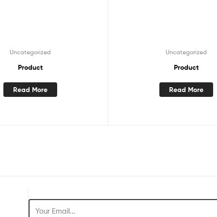
Uncategorized
Uncategorized
Product
Product
Read More
Read More