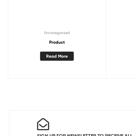
Uncategorized
Product
Read More
SIGN UP FOR NEWSLETTER TO RECEIVE ALL