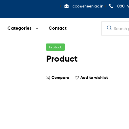
ccc@sheenlac.in
080-4
Categories
Contact
In Stock
Product
Compare
Add to wishlist