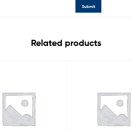
Related products