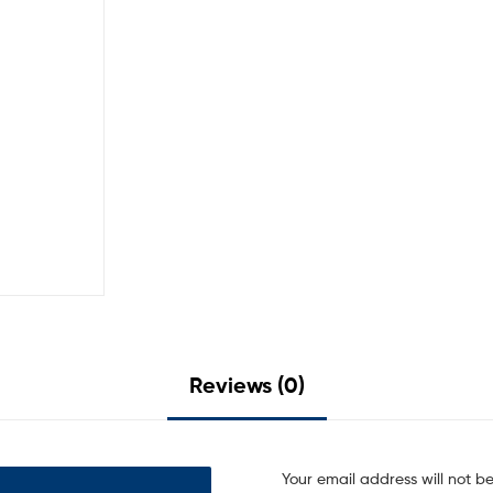
Reviews (0)
Your email address will not b