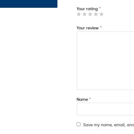
Your rating
*
Your review
*
Name
*
Save my name, email, and 