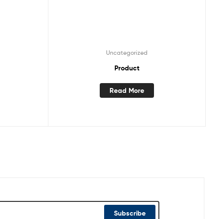
Uncategorized
Product
Read More
Subscribe