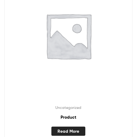
Uncategorized
Product
Read More