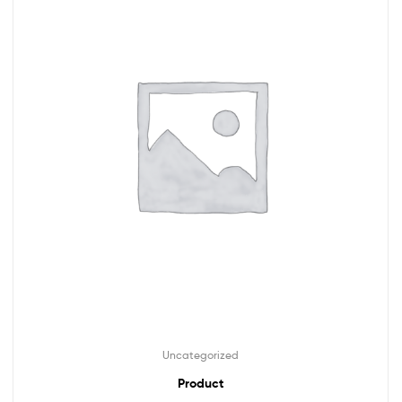
Uncategorized
Product