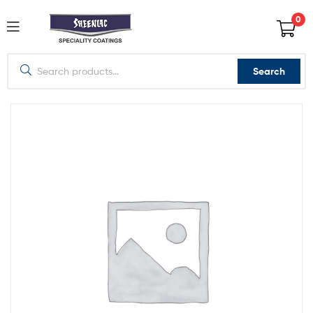
0
Search