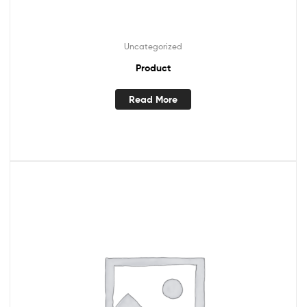
Uncategorized
Product
Read More