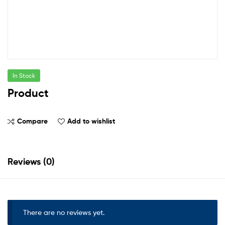
In Stock
Product
Compare
Add to wishlist
Reviews (0)
There are no reviews yet.