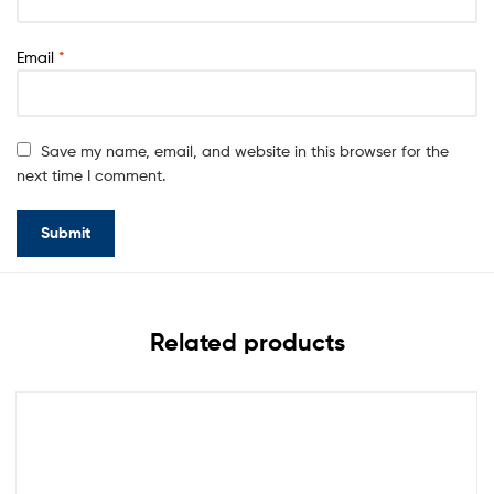
Email
*
Save my name, email, and website in this browser for the
next time I comment.
Related products