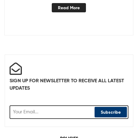
Read More
SIGN UP FOR NEWSLETTER TO RECEIVE ALL LATEST
UPDATES
Subscribe