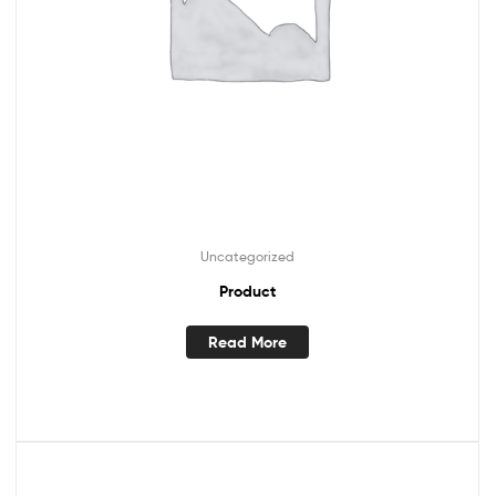
Uncategorized
Product
Read More