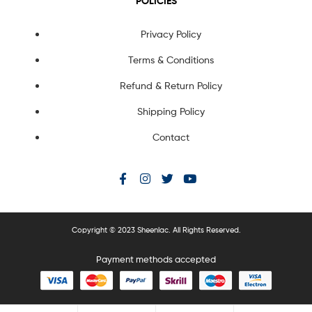
POLICIES
Privacy Policy
Terms & Conditions
Refund & Return Policy
Shipping Policy
Contact
Copyright © 2023 Sheenlac. All Rights Reserved.
Payment methods accepted