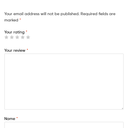
Your email address will not be published.
Required fields are
marked
*
Your rating
*
Your review
*
Name
*