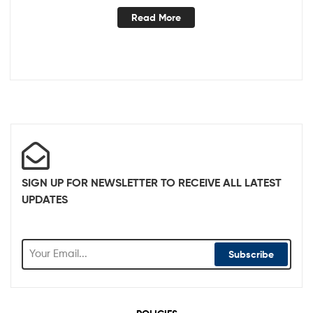
Read More
SIGN UP FOR NEWSLETTER TO RECEIVE ALL LATEST
UPDATES
Subscribe