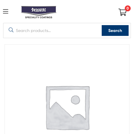
0
Search