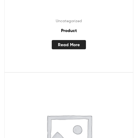
Uncategorized
Product
Read More