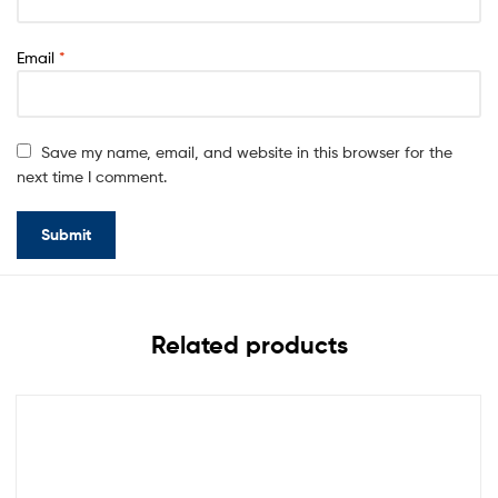
Email
*
Save my name, email, and website in this browser for the
next time I comment.
Related products