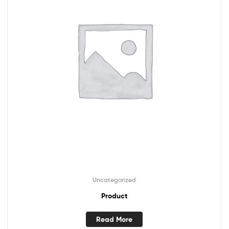
Uncategorized
Product
Read More