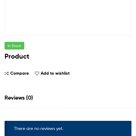
In Stock
Product
Compare
Add to wishlist
Reviews (0)
There are no reviews yet.