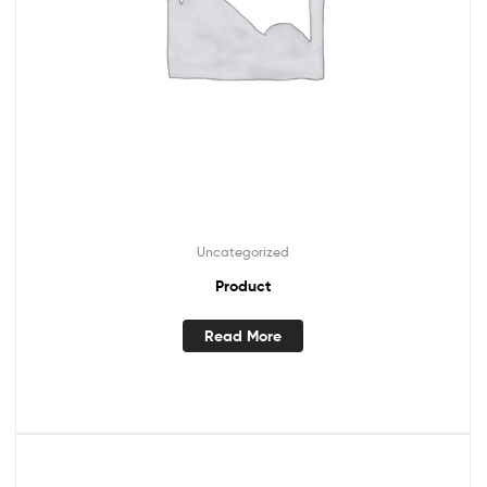
Uncategorized
Product
Read More