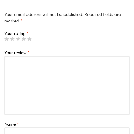
Your email address will not be published.
Required fields are
marked
*
Your rating
*
Your review
*
Name
*