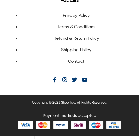
POLICIES
Privacy Policy
Terms & Conditions
Refund & Return Policy
Shipping Policy
Contact
Copyright © 2023 Sheenlac. All Rights Reserved.
Payment methods accepted