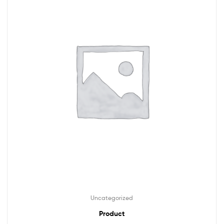
Uncategorized
Product