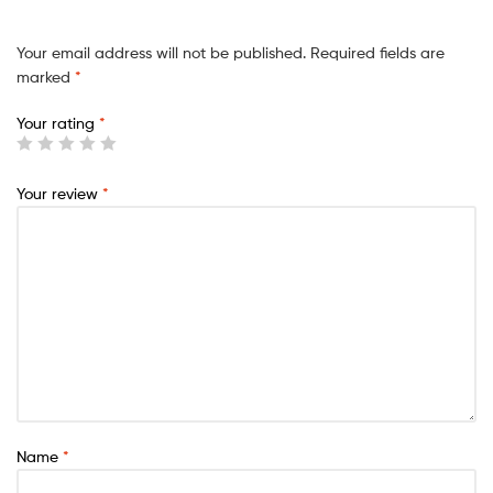
Your email address will not be published.
Required fields are
marked
*
Your rating
*
Your review
*
Name
*