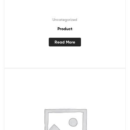
Uncategorized
Product
Read More