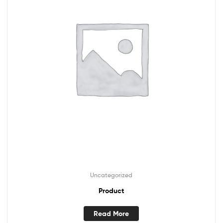
Uncategorized
Product
Read More