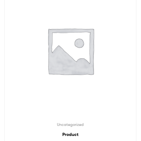
Uncategorized
Product