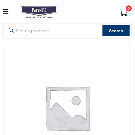
0
Search