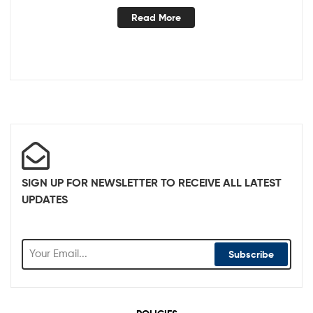
Read More
SIGN UP FOR NEWSLETTER TO RECEIVE ALL LATEST
UPDATES
Subscribe