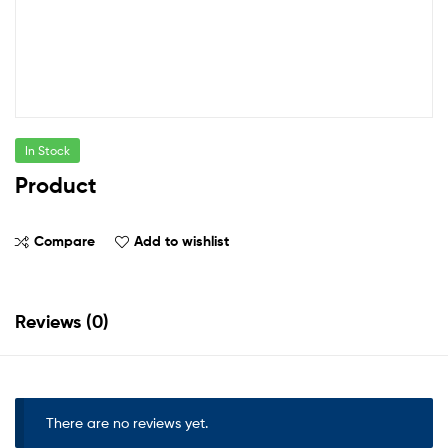
In Stock
Product
Compare
Add to wishlist
Reviews (0)
There are no reviews yet.