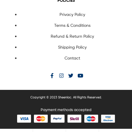
POLICIES
Privacy Policy
Terms & Conditions
Refund & Return Policy
Shipping Policy
Contact
Copyright © 2023 Sheenlac. All Rights Reserved.
Payment methods accepted