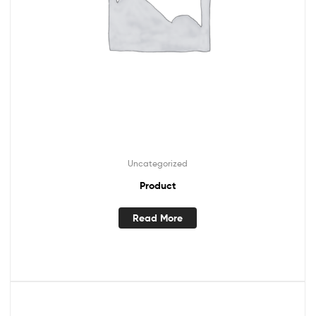
Uncategorized
Product
Read More