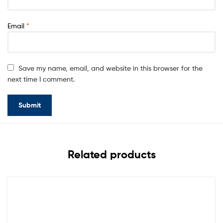
Email
*
Save my name, email, and website in this browser for the
next time I comment.
Related products