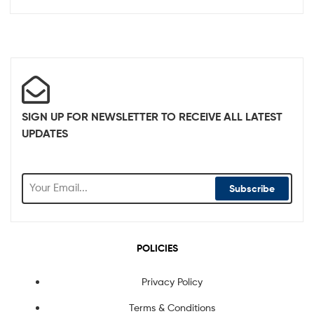
SIGN UP FOR NEWSLETTER TO RECEIVE ALL LATEST
UPDATES
Subscribe
POLICIES
Privacy Policy
Terms & Conditions