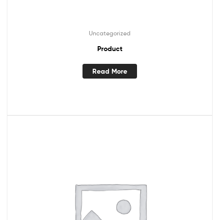
Uncategorized
Product
Read More