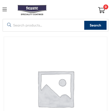
0
Search