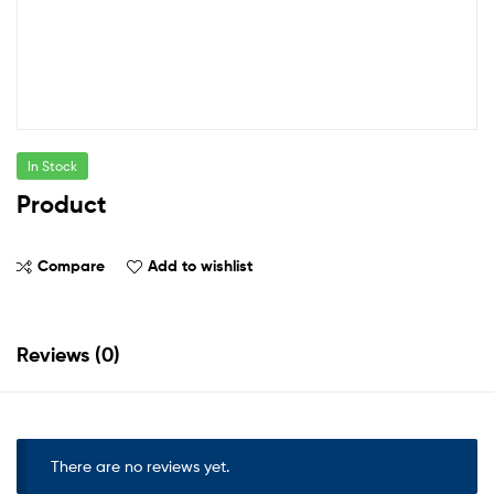
In Stock
Product
Compare
Add to wishlist
Reviews (0)
There are no reviews yet.