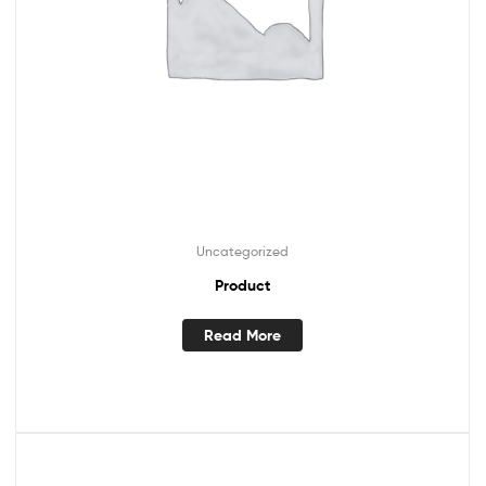
Uncategorized
Product
Read More