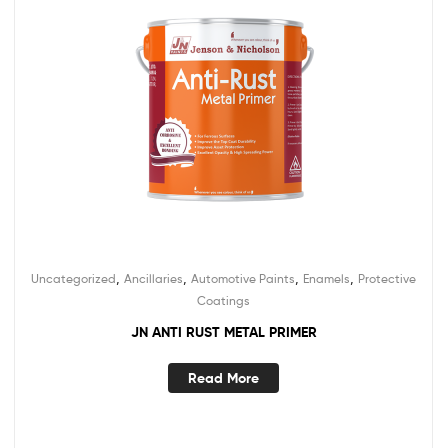
,
,
,
,
Uncategorized
Ancillaries
Automotive Paints
Enamels
Protective
Coatings
JN ANTI RUST METAL PRIMER
Read More