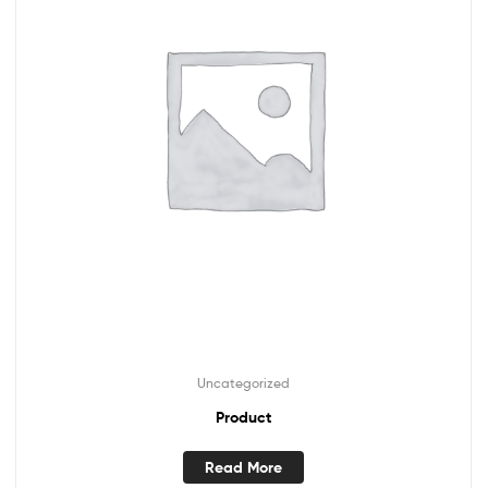
Uncategorized
Product
Read More