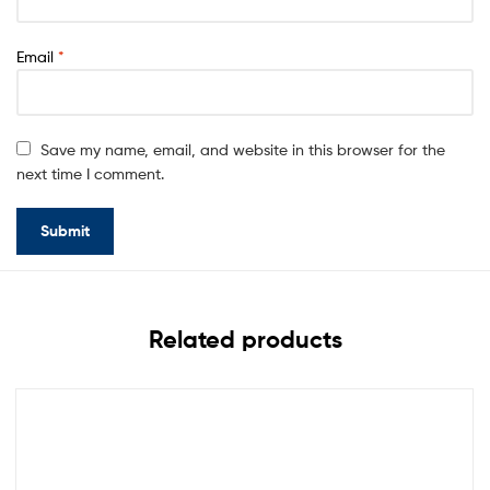
Email
*
Save my name, email, and website in this browser for the
next time I comment.
Related products