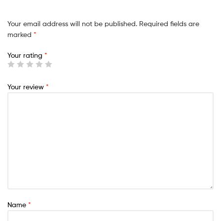
Your email address will not be published.
Required fields are
marked
*
Your rating
*
Your review
*
Name
*